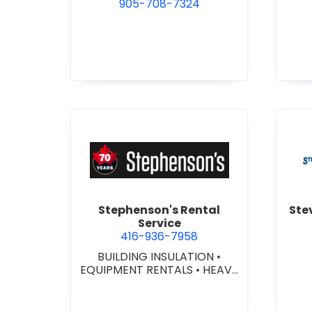
905-708-7324
view Stephenson's Rental S
Stephenson's Rental
Ste
Service
416-936-7958
BUILDING INSULATION
•
EQUIPMENT RENTALS
•
HEAVY
EQUIPMENT SERVICES &
MEC
RENTALS
•
INDOOR/OUTDOOR SIGNS
•