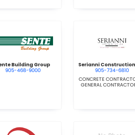
TUTIONAL/RECREATIONAL
NERAL CONTRACTORS -
RESIDENTIAL
gara Inc.
view Sente Building Group
view Seria
ente Building Group
Serianni Construction
905-468-9000
905-734-6810
CONCRETE CONTRACT
GENERAL CONTRACTORS
COMMERCIAL/INDUSTRIA
STITUTIONAL/RECREATI
•
GENERAL CONTRACTO
RESIDENTIAL