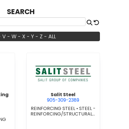
SEARCH
Search
Reset
-
V
-
W
-
X
-
Y
-
Z
-
ALL
ty Works Consulting Inc.
view Salit Steel
ting
Salit Steel
905-309-2389
REINFORCING STEEL
•
STEEL -
REINFORCING/STRUCTURAL/I
ING
NSTALLATION