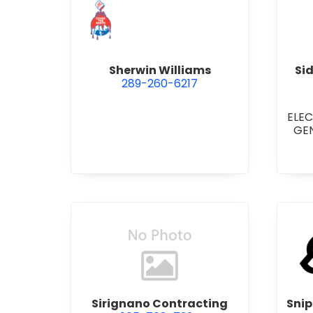
view Sherwin Williams
Sherwin Williams
Si
289-260-6217
ELE
GE
COM
STI
•
GE
RE
LIGH
CON
view Sirignano Contracting
Sirignano Contracting
Snip