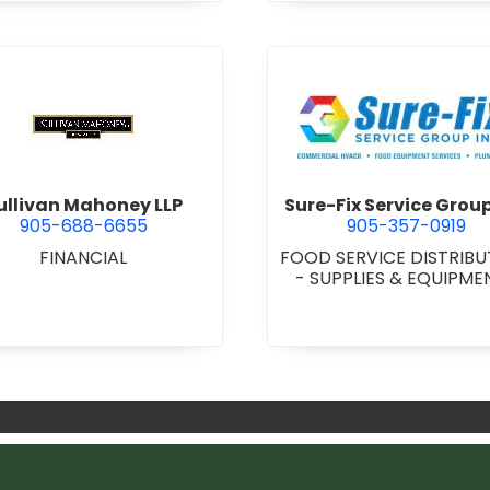
d.
view Sullivan Mahoney LLP
view Sure
ullivan Mahoney LLP
Sure-Fix Service Group
905-688-6655
905-357-0919
FINANCIAL
FOOD SERVICE DISTRIB
- SUPPLIES & EQUIPM
MECHANICAL CONTRAC
•
PLUMBING & HEATI
SUPPLIES