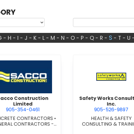
GORY
S
G
-
H
-
I
-
J
-
K
-
L
-
M
-
N
-
O
-
P
-
Q
-
R
-
-
T
-
U
view Sacco Construction Limited
view Safe
Sacco Construction
Safety Works Consul
Limited
Inc.
905-354-0461
905-526-9897
CRETE CONTRACTORS
•
HEALTH & SAFETY
NERAL CONTRACTORS -
CONSULTING & TRAIN
MERCIAL/INDUSTRIAL/IN