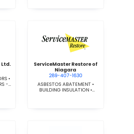
nni Construction Ltd.
view ServiceMaster Restore o
 Ltd.
ServiceMaster Restore of
Niagara
289-407-1630
ORS
•
 -
ASBESTOS ABATEMENT
•
L/IN
BUILDING INSULATION
•
ONAL
CARPENTRY - CUSTOM
RS -
MILLWORK
•
CARPENTRY -
CUSTOM WOODWORKING
•
CARPENTRY - FINISH
•
CARPENTRY - ROUGH
•
COMMERCIAL PAINTING
•
CONSTRUCTION CONSULTING