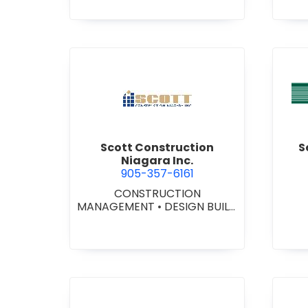
STI
•
GE
view Scott Construction Nia
Scott Construction
S
Niagara Inc.
905-357-6161
CONSTRUCTION
MANAGEMENT
•
DESIGN BUILD
CONTRACTORS
•
GENERAL
CONTRACTORS -
COMMERCIAL/INDUSTRIAL/IN
STITUTIONAL/RECREATIONAL
•
GENERAL CONTRACTORS -
RESIDENTIAL
•
PROJECT
MANAGEMENT