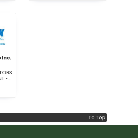
•
GENERAL CONTRACTORS -
RESIDENTIAL
-Fix Service Group Inc.
 Inc.
UTORS
ENT
•
TORS
NG
To Top