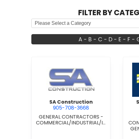
FILTER BY CATE
A
-
B
-
C
-
D
-
E
-
F
-
view SA Construction
SA Construction
905-708-3668
GENERAL CONTRACTORS -
COMMERCIAL/INDUSTRIAL/IN
CON
STITUTIONAL/RECREATIONAL
GE
COM