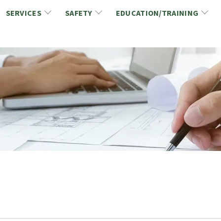
SERVICES
SAFETY
EDUCATION/TRAINING
CCDC/CCA Documents
NCA Safety
Gold Seal Certification Program
ons
Link2Build Certificates (CSPs)
NCA Health & Safety News
Link2Build Electronic Plans Room (EPR)
WSIB Health & Safety Excellence Program
hip
Marketing/Sponsorship Opportunies
Safety Resources
NCA Trade Directory
Virtual Commissioner of Oath Services
Marketplace
Produc
Job Board
NCA Fa
Industry Partners
Industry Guidelines, Documents and Resources