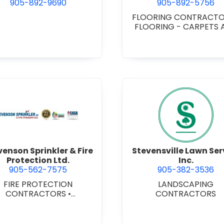
905-892-9690
905-892-5756
FLOORING CONTRACT
FLOORING - CARPETS 
MATS
•
FLOORING -
HARDWOOD/LAMINA
FLOORING - RESILIE
FLOORS
•
FLOORING 
TILE/CERMIC/MARBLE/T
ZZO
ervice
view Stevenson Sprinkler & Fire Protection Ltd.
view Steve
venson Sprinkler & Fire
Stevensville Lawn Ser
Protection Ltd.
Inc.
905-562-7575
905-382-3536
FIRE PROTECTION
LANDSCAPING
CONTRACTORS
•
CONTRACTORS
HANICAL CONTRACTORS
•
SPRINKLER SYSTEMS