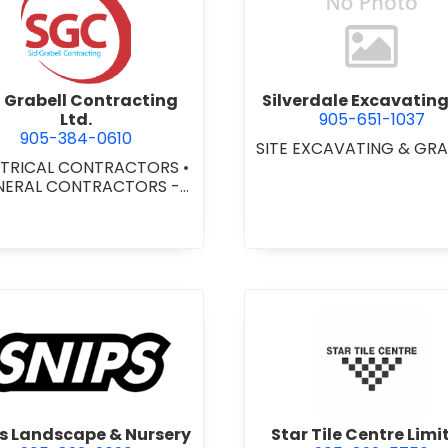
view Sid Grabell Contracting Ltd.
view Silve
d Grabell Contracting
Silverdale Excavating 
Ltd.
905-651-1037
905-384-0610
SITE EXCAVATING & GR
CTRICAL CONTRACTORS
•
NERAL CONTRACTORS -
MERCIAL/INDUSTRIAL/IN
TUTIONAL/RECREATIONAL
NERAL CONTRACTORS -
SIDENTIAL
•
LIGHTING
•
TING FIXTURES
•
VOICE &
DATA CABLE
SULTING/INSTALLATION/
SECURITY
view Snips Landscape & Nursery
view Star 
s Landscape & Nursery
Star Tile Centre Limi