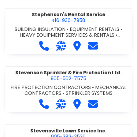
Stephenson's Rental Service
416-936-7958
BUILDING INSULATION
•
EQUIPMENT RENTALS
•
HEAVY EQUIPMENT SERVICES & RENTALS
•
INDOOR/OUTDOOR SIGNS
•
INDUSTRIAL
Call Stephenson's Rental Service a
Visit our website https://ww
Visit Stephenson's Rent
Contact Stephen
EQUIPMENT
•
PROPANE DELIVERY
•
PROPANE SALES
& SERVICES
•
SAFETY PRODUCTS
•
SCAFFOLDING
•
SEWER - CAMERA INSPECTION & PIPE LOCATE
•
SNOW REMOVAL
•
SOD & SEEDING
Stevenson Sprinkler & Fire Protection Ltd.
905-562-7575
FIRE PROTECTION CONTRACTORS
•
MECHANICAL
CONTRACTORS
•
SPRINKLER SYSTEMS
Call Stevenson Sprinkler & Fire Pro
Visit our website http://www
Visit Stevenson Sprinkle
Contact Stevenso
Stevensville Lawn Service Inc.
905-382-3536