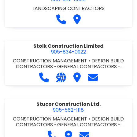
LANDSCAPING CONTRACTORS
Call Stevensville Lawn Servic
Visit Stevensville Lawn S
Stolk Construction Limited
905-834-0922
CONSTRUCTION MANAGEMENT
•
DESIGN BUILD
CONTRACTORS
•
GENERAL CONTRACTORS -
COMMERCIAL/INDUSTRIAL/INSTITUTIONAL/RECREA
Call Stolk Construction Limited at 
Visit our website http://www.
Visit Stolk Construction
Contact Stolk C
TIONAL
•
GENERAL CONTRACTORS - RESIDENTIAL
Stucor Construction Ltd.
905-562-1118
CONSTRUCTION MANAGEMENT
•
DESIGN BUILD
CONTRACTORS
•
GENERAL CONTRACTORS -
COMMERCIAL/INDUSTRIAL/INSTITUTIONAL/RECREA
Call Stucor Construction Ltd. at 
Visit Stucor Construction Lt
Contact Stucor Cons
TIONAL
•
GENERAL CONTRACTORS - RESIDENTIAL