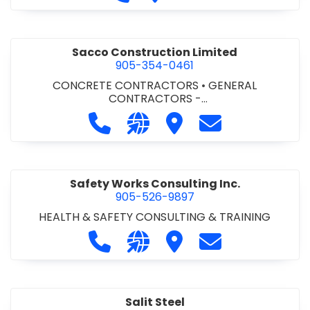
Sacco Construction Limited
905-354-0461
CONCRETE CONTRACTORS
•
GENERAL
CONTRACTORS -
COMMERCIAL/INDUSTRIAL/INSTITUTIONAL/RECREA
Call Sacco Construction Limited at
Visit our website http://www
Visit Sacco Constructio
Contact Sacco C
TIONAL
•
GENERAL CONTRACTORS - RESIDENTIAL
Safety Works Consulting Inc.
905-526-9897
HEALTH & SAFETY CONSULTING & TRAINING
Call Safety Works Consulting Inc. a
Visit our website http://www
Visit Safety Works Consu
Contact Safety 
Salit Steel