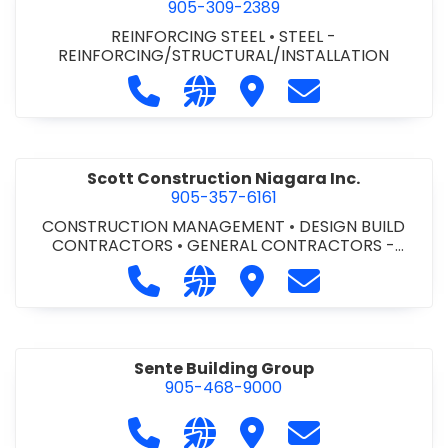
905-309-2389
REINFORCING STEEL
•
STEEL -
REINFORCING/STRUCTURAL/INSTALLATION
Call Salit Steel at 905-309-2389
Visit our website http://www.
Visit Salit Steel
Contact Salit St
Scott Construction Niagara Inc.
905-357-6161
CONSTRUCTION MANAGEMENT
•
DESIGN BUILD
CONTRACTORS
•
GENERAL CONTRACTORS -
COMMERCIAL/INDUSTRIAL/INSTITUTIONAL/RECREA
Call Scott Construction Niagara Inc.
Visit our website http://www
Visit Scott Construction
Contact Scott C
TIONAL
•
GENERAL CONTRACTORS - RESIDENTIAL
•
PROJECT MANAGEMENT
Sente Building Group
905-468-9000
Call Sente Building Group at 905-4
Visit our website https://sent
Visit Sente Building Gro
Contact Sente B