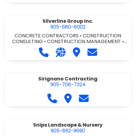
Silverline Group Inc.
905-680-6002
CONCRETE CONTRACTORS
•
CONSTRUCTION
CONSULTING
•
CONSTRUCTION MANAGEMENT
•
EQUIPMENT RENTALS
•
GENERAL CONTRACTORS -
Call Silverline Group Inc. at 905-68
Visit our website http://www.
Visit Silverline Group Inc
Contact Silverli
COMMERCIAL/INDUSTRIAL/INSTITUTIONAL/RECREA
TIONAL
Sirignano Contracting
905-708-7324
Call Sirignano Contracting at 9
Visit Sirignano Contracting
Contact Sirignano 
Snips Landscape & Nursery
905-892-9690