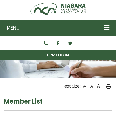
Skip to main content
MENU
EPR LOGIN
Text Size:
A
A+
A-
Member List