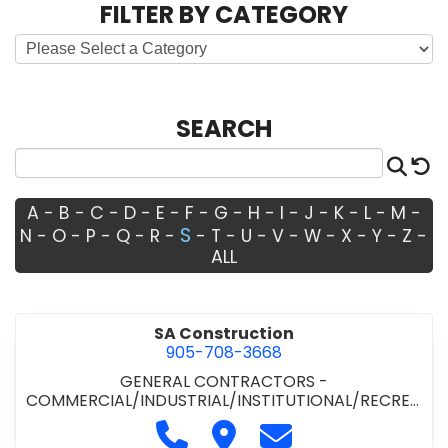
FILTER BY CATEGORY
SEARCH
Sea
R
A
-
B
-
C
-
D
-
E
-
F
-
G
-
H
-
I
-
J
-
K
-
L
-
M
-
S
N
-
O
-
P
-
Q
-
R
-
-
T
-
U
-
V
-
W
-
X
-
Y
-
Z
-
ALL
SA Construction
905-708-3668
GENERAL CONTRACTORS -
COMMERCIAL/INDUSTRIAL/INSTITUTIONAL/RECREA
TIONAL
Call SA Construction at 905-70
Visit SA Construction
Contact SA Constru