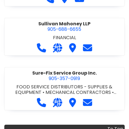
Sullivan Mahoney LLP
905-688-6655
FINANCIAL
Call Sullivan Mahoney LLP at 905-6
Visit our website http://www
Visit Sullivan Mahoney L
Contact Sulliva
Sure-Fix Service Group Inc.
905-357-0919
FOOD SERVICE DISTRIBUTORS - SUPPLIES &
EQUIPMENT
•
MECHANICAL CONTRACTORS
•
PLUMBING & HEATING SUPPLIES
Call Sure-Fix Service Group Inc. at 
Visit our website http://www
Visit Sure-Fix Service G
Contact Sure-Fix
To Top