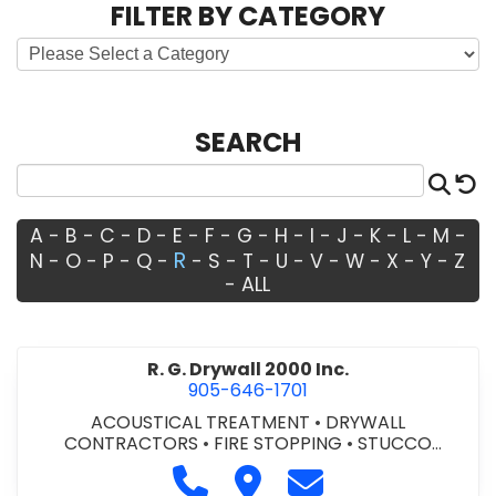
FILTER BY CATEGORY
SEARCH
Sea
R
A
-
B
-
C
-
D
-
E
-
F
-
G
-
H
-
I
-
J
-
K
-
L
-
M
-
R
N
-
O
-
P
-
Q
-
-
S
-
T
-
U
-
V
-
W
-
X
-
Y
-
Z
-
ALL
R. G. Drywall 2000 Inc.
905-646-1701
ACOUSTICAL TREATMENT
•
DRYWALL
CONTRACTORS
•
FIRE STOPPING
•
STUCCO
CONTRACTORS
Call R. G. Drywall 2000 Inc. at 9
Visit R. G. Drywall 2000 Inc.
Contact R. G. Drywal