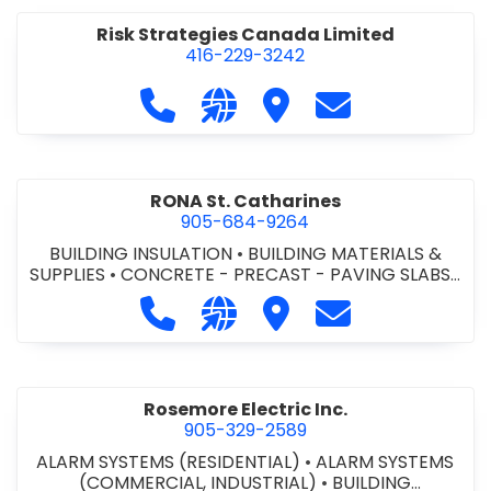
Risk Strategies Canada Limited
416-229-3242
Call Risk Strategies Canada Limited
Visit our website https://www
Visit Risk Strategies Ca
Contact Risk St
RONA St. Catharines
905-684-9264
BUILDING INSULATION
•
BUILDING MATERIALS &
SUPPLIES
•
CONCRETE - PRECAST - PAVING SLABS
•
CONCRETE BLOCKS
•
CONCRETE INTERLOCKING
Call RONA St. Catharines at 905-68
Visit our website https://ww
Visit RONA St. Catharin
Contact RONA St
PAVERS
•
DOORS - STEEL HOLLOW METAL DOORS
AND FRAMES
•
DOORS - WOOD DOORS
•
ELECTRICAL SUPPLIERS
•
FINISH HARDWARE
•
FLOORING - HARDWOOD/LAMINATE
•
FLOORING -
TILE/CERMIC/MARBLE/TERRAZZO
•
HEATING,
Rosemore Electric Inc.
VENTILATION & AIR CONDITIONING CONTRACTORS
905-329-2589
•
KITCHEN CABINETS
•
LIGHTING
•
LIGHTING
ALARM SYSTEMS (RESIDENTIAL)
FIXTURES
•
LUMBER
•
METAL SIDING
•
ALARM SYSTEMS
•
MILLWORK
•
(COMMERCIAL, INDUSTRIAL)
PAINTING & DECORATING
•
PAINTING -
•
BUILDING