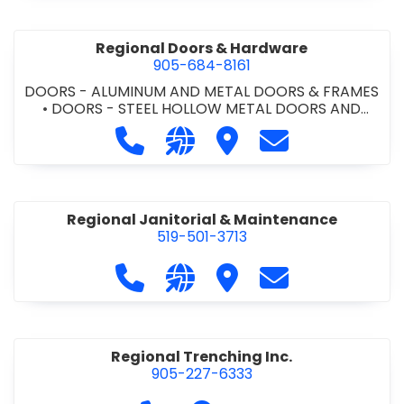
Regional Doors & Hardware
905-684-8161
DOORS - ALUMINUM AND METAL DOORS & FRAMES
•
DOORS - STEEL HOLLOW METAL DOORS AND
FRAMES
•
DOORS - WOOD DOORS
•
WINDOWS &
Call Regional Doors & Hardware at 
Visit our website http://www
Visit Regional Doors &
Contact Region
DOORS - COMMERCIAL
Regional Janitorial & Maintenance
519-501-3713
Call Regional Janitorial & Maintenan
Visit our website https://regi
Visit Regional Janitori
Contact Regiona
Regional Trenching Inc.
905-227-6333