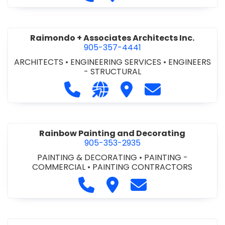
Raimondo + Associates Architects Inc.
905-357-4441
ARCHITECTS
•
ENGINEERING SERVICES
•
ENGINEERS
- STRUCTURAL
Call Raimondo + Associates Archite
Visit our website http://ww
Visit Raimondo + Associ
Contact Raimond
Rainbow Painting and Decorating
905-353-2935
PAINTING & DECORATING
•
PAINTING -
COMMERCIAL
•
PAINTING CONTRACTORS
Call Rainbow Painting and Deco
Visit Rainbow Painting and
Contact Rainbow Pa