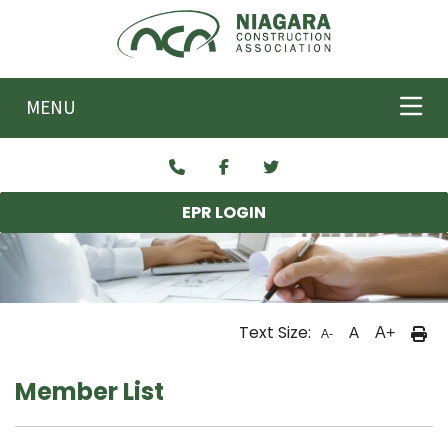
Skip to main content
MENU
EPR LOGIN
Text Size:
A
A+
A-
Member List