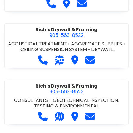
Call Regional Trenching Inc. at 
Visit Regional Trenching Inc
Contact Regional Tr
Rich's Drywall & Framing
905-563-8522
ACOUSTICAL TREATMENT
•
AGGREGATE SUPPLIES
•
CEILING SUSPENSION SYSTEM
•
DRYWALL
CONTRACTORS
•
FIRE STOPPING
•
STEEL -
Call Rich's Drywall & Framing at 90
Visit our website http://www.
Visit Rich's Drywall & F
Contact Rich's 
PREFABRICATED
•
STUCCO CONTRACTORS
Rich's Drywall & Framing
905-563-8522
CONSULTANTS - GEOTECHNICAL INSPECTION,
TESTING & ENVIRONMENTAL
Call Rich's Drywall & Framing at 90
Visit our website https://www
Visit Rich's Drywall & F
Contact Rich's 