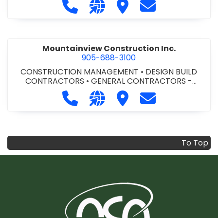
Call Modern Niagara Southwestern
Visit our website https://mo
Visit Modern Niagara S
Contact Modern
Mountainview Construction Inc.
905-688-3100
CONSTRUCTION MANAGEMENT
•
DESIGN BUILD
CONTRACTORS
•
GENERAL CONTRACTORS -
COMMERCIAL/INDUSTRIAL/INSTITUTIONAL/RECREA
Call Mountainview Construction Inc
Visit our website http://ww
Visit Mountainview Cons
Contact Mountai
TIONAL
•
GENERAL CONTRACTORS - RESIDENTIAL
•
PROJECT MANAGEMENT
To Top