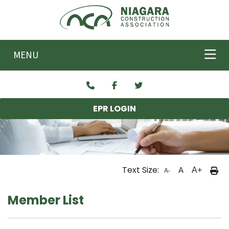
Skip to main content
MENU
EPR LOGIN
Text Size:
A
A+
A-
Member List