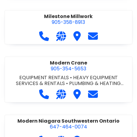
Milestone Millwork
905-358-8913
Call Milestone Millwork at 905-358-
Visit our website https://ww
Visit Milestone Millwork
Contact Milesto
Modern Crane
905-354-5653
EQUIPMENT RENTALS
•
HEAVY EQUIPMENT
SERVICES & RENTALS
•
PLUMBING & HEATING
SUPPLIES
•
PLUMBING FIXTURES & TRIM
Call Modern Crane at 905-354-565
Visit our website http://ww
Visit Modern Crane
Contact Modern
Modern Niagara Southwestern Ontario
647-464-0074