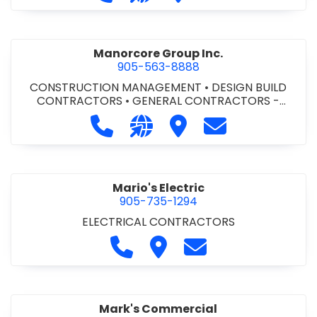
Manorcore Group Inc.
905-563-8888
CONSTRUCTION MANAGEMENT
•
DESIGN BUILD
CONTRACTORS
•
GENERAL CONTRACTORS -
COMMERCIAL/INDUSTRIAL/INSTITUTIONAL/RECREA
Call Manorcore Group Inc. at 905-
Visit our website http://ww
Visit Manorcore Group I
Contact Manorc
TIONAL
•
PROJECT MANAGEMENT
Mario's Electric
905-735-1294
ELECTRICAL CONTRACTORS
Call Mario's Electric at 905-735-
Visit Mario's Electric
Contact Mario's Ele
Mark's Commercial