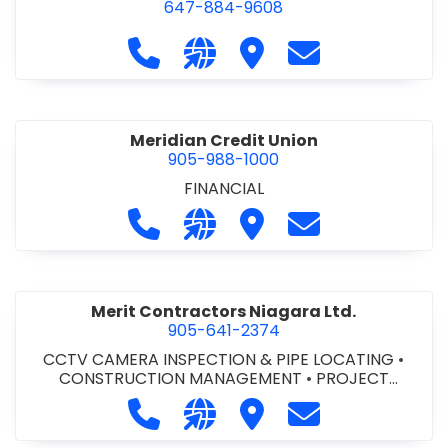
647-884-9608
Call Mark's Commercial at 647-88
Visit our website https://w
Visit Mark's Commercia
Contact Mark's
Meridian Credit Union
905-988-1000
FINANCIAL
Call Meridian Credit Union at 905-9
Visit our website https://ww
Visit Meridian Credit Un
Contact Meridia
Merit Contractors Niagara Ltd.
905-641-2374
CCTV CAMERA INSPECTION & PIPE LOCATING
•
CONSTRUCTION MANAGEMENT
•
PROJECT
MANAGEMENT
Call Merit Contractors Niagara Ltd.
Visit our website http://www
Visit Merit Contractors 
Contact Merit C