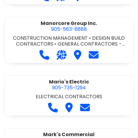
Manorcore Group Inc.
905-563-8888
CONSTRUCTION MANAGEMENT
•
DESIGN BUILD
CONTRACTORS
•
GENERAL CONTRACTORS -
COMMERCIAL/INDUSTRIAL/INSTITUTIONAL/RECREA
Call Manorcore Group Inc. at 905-
Visit our website http://ww
Visit Manorcore Group I
Contact Manorc
TIONAL
•
PROJECT MANAGEMENT
Mario's Electric
905-735-1294
ELECTRICAL CONTRACTORS
Call Mario's Electric at 905-735-
Visit Mario's Electric
Contact Mario's Ele
Mark's Commercial