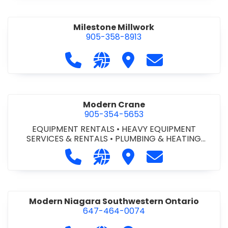
Milestone Millwork
905-358-8913
Call Milestone Millwork at 905-358-
Visit our website https://ww
Visit Milestone Millwork
Contact Milesto
Modern Crane
905-354-5653
EQUIPMENT RENTALS
•
HEAVY EQUIPMENT
SERVICES & RENTALS
•
PLUMBING & HEATING
SUPPLIES
•
PLUMBING FIXTURES & TRIM
Call Modern Crane at 905-354-565
Visit our website http://ww
Visit Modern Crane
Contact Modern
Modern Niagara Southwestern Ontario
647-464-0074