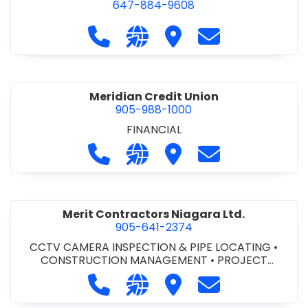
647-884-9608
Call Mark's Commercial at 647-88
Visit our website https://w
Visit Mark's Commercia
Contact Mark's
Meridian Credit Union
905-988-1000
FINANCIAL
Call Meridian Credit Union at 905-9
Visit our website https://ww
Visit Meridian Credit Un
Contact Meridia
Merit Contractors Niagara Ltd.
905-641-2374
CCTV CAMERA INSPECTION & PIPE LOCATING
•
CONSTRUCTION MANAGEMENT
•
PROJECT
MANAGEMENT
Call Merit Contractors Niagara Ltd.
Visit our website http://www
Visit Merit Contractors 
Contact Merit C