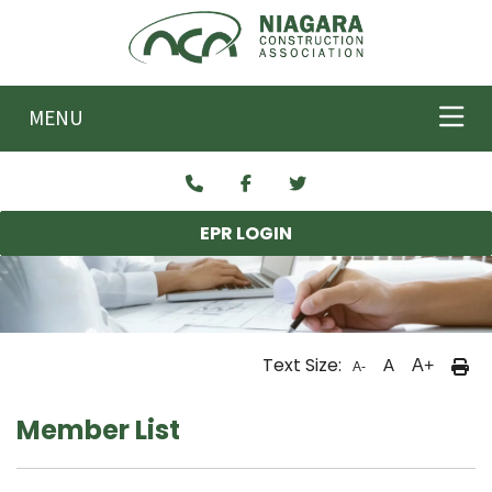
Skip to main content
MENU
EPR LOGIN
Text Size:
A
A+
A-
Member List