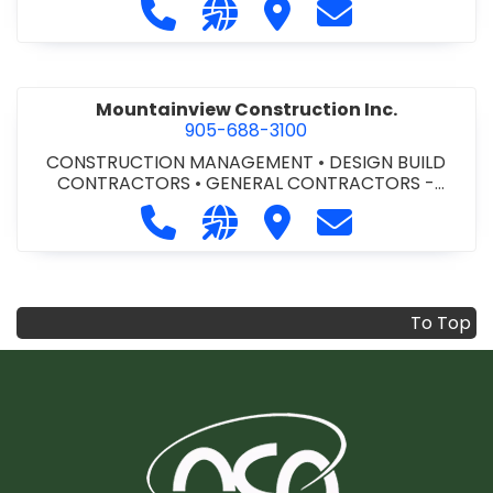
Call Modern Niagara Southwestern
Visit our website https://mo
Visit Modern Niagara S
Contact Modern
Mountainview Construction Inc.
905-688-3100
CONSTRUCTION MANAGEMENT
•
DESIGN BUILD
CONTRACTORS
•
GENERAL CONTRACTORS -
COMMERCIAL/INDUSTRIAL/INSTITUTIONAL/RECREA
Call Mountainview Construction Inc
Visit our website http://ww
Visit Mountainview Cons
Contact Mountai
TIONAL
•
GENERAL CONTRACTORS - RESIDENTIAL
•
PROJECT MANAGEMENT
To Top