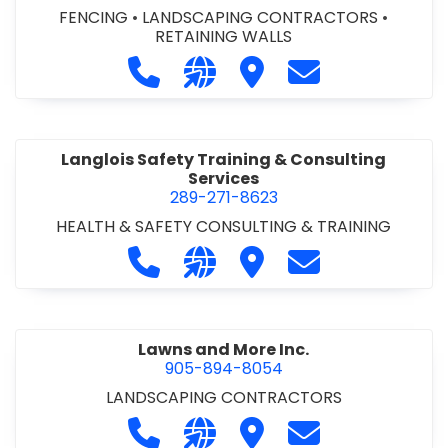
FENCING
•
LANDSCAPING CONTRACTORS
•
RETAINING WALLS
Call Landscape Florida Inc. at 905-
Visit our website https://www
Visit Landscape Florida 
Contact Landsca
Langlois Safety Training & Consulting
Services
289-271-8623
HEALTH & SAFETY CONSULTING & TRAINING
Call Langlois Safety Training & Cons
Visit our website https://www
Visit Langlois Safety Tr
Contact Langlois
Lawns and More Inc.
905-894-8054
LANDSCAPING CONTRACTORS
Call Lawns and More Inc. at 905-89
Visit our website http://ww
Visit Lawns and More In
Contact Lawns a