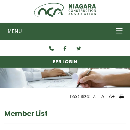
Skip to main content
MENU
EPR LOGIN
Text Size:
A
A+
A-
Member List