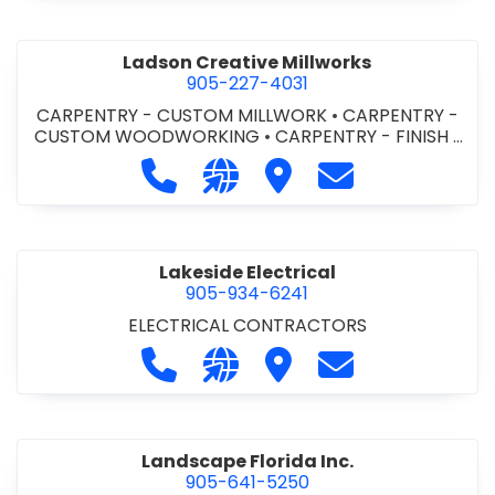
Ladson Creative Millworks
905-227-4031
CARPENTRY - CUSTOM MILLWORK
•
CARPENTRY -
CUSTOM WOODWORKING
•
CARPENTRY - FINISH
•
DOORS - ALUMINUM AND METAL DOORS & FRAMES
Call Ladson Creative Millworks at 9
Visit our website http://www
Visit Ladson Creative M
Contact Ladson 
•
DOORS - STEEL HOLLOW METAL DOORS AND
FRAMES
•
KITCHEN CABINETS
•
MILLWORK
Lakeside Electrical
905-934-6241
ELECTRICAL CONTRACTORS
Call Lakeside Electrical at 905-934-
Visit our website http://www.
Visit Lakeside Electrical
Contact Lakeside
Landscape Florida Inc.
905-641-5250