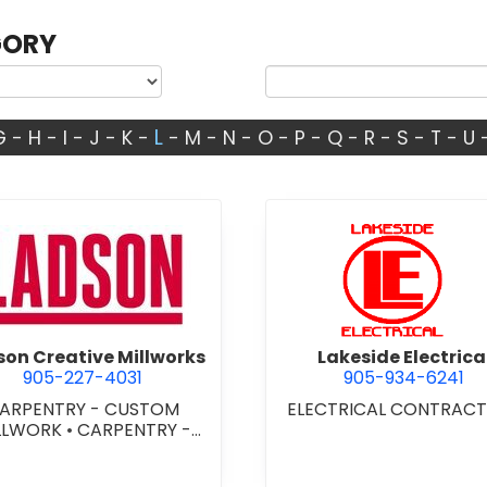
GORY
L
G
-
H
-
I
-
J
-
K
-
-
M
-
N
-
O
-
P
-
Q
-
R
-
S
-
T
-
U
view Ladson Creative Millworks
view Lakes
on Creative Millworks
Lakeside Electrica
905-227-4031
905-934-6241
ARPENTRY - CUSTOM
ELECTRICAL CONTRAC
LLWORK
•
CARPENTRY -
STOM WOODWORKING
•
ENTRY - FINISH
•
DOORS