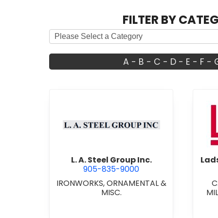
FILTER BY CATE
A
-
B
-
C
-
D
-
E
-
F
-
view L. A. Steel Group Inc.
L. A. Steel Group Inc.
Lads
905-835-9000
IRONWORKS, ORNAMENTAL &
C
MISC.
MI
CU
CARP