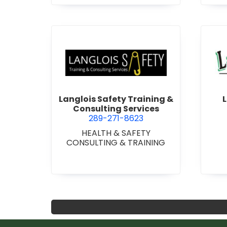
-
DOO
STEE
A
view Langlois Safety Trainin
Langlois Safety Training &
L
Consulting Services
289-271-8623
HEALTH & SAFETY
CONSULTING & TRAINING