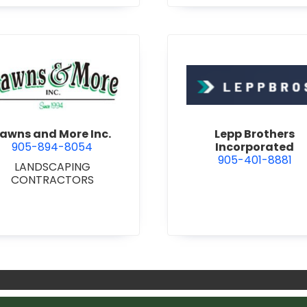
 ALUMINUM AND METAL
RS & FRAMES
•
DOORS -
L HOLLOW METAL DOORS
ND FRAMES
•
KITCHEN
CABINETS
•
MILLWORK
g & Consulting Services
view Lawns and More Inc.
view Lepp
awns and More Inc.
Lepp Brothers
905-894-8054
Incorporated
905-401-8881
LANDSCAPING
CONTRACTORS