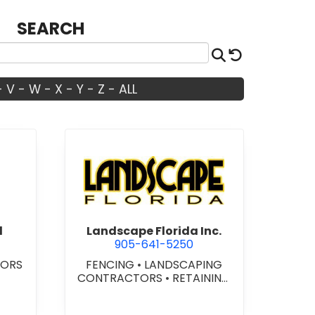
SEARCH
Search
Reset
-
V
-
W
-
X
-
Y
-
Z
-
ALL
ide Electrical
view Landscape Florida Inc.
l
Landscape Florida Inc.
905-641-5250
TORS
FENCING
•
LANDSCAPING
CONTRACTORS
•
RETAINING
WALLS