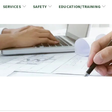
SERVICES
SAFETY
EDUCATION/TRAINING
CCDC/CCA Documents
NCA Safety
Gold Seal Certification Program
ons
Link2Build Certificates (CSPs)
NCA Health & Safety News
Link2Build Electronic Plans Room (EPR)
WSIB Health & Safety Excellence Program
hip
Marketing/Sponsorship Opportunies
Safety Resources
NCA Trade Directory
Virtual Commissioner of Oath Services
Marketplace
Produc
Job Board
NCA Fa
Industry Partners
Industry Guidelines, Documents and Resources