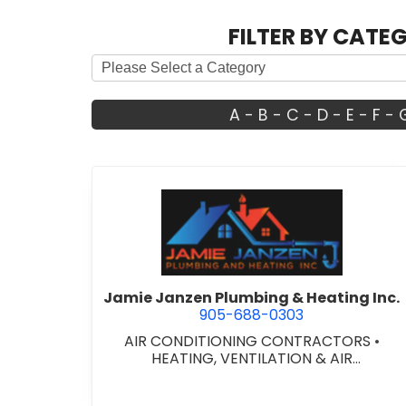
FILTER BY CATE
A
-
B
-
C
-
D
-
E
-
F
-
view Jamie Janzen Pl
Jamie Janzen Plumbing & Heating Inc.
905-688-0303
AIR CONDITIONING CONTRACTORS
•
HEATING, VENTILATION & AIR
CONDITIONING CONTRACTORS
•
HEATING
VENTILATION & AIR CONDITIONG(HVAC)