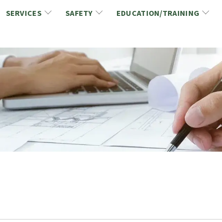
SERVICES
SAFETY
EDUCATION/TRAINING
CCDC/CCA Documents
NCA Safety
Gold Seal Certification Program
ons
Link2Build Certificates (CSPs)
NCA Health & Safety News
Link2Build Electronic Plans Room (EPR)
WSIB Health & Safety Excellence Program
hip
Marketing/Sponsorship Opportunies
Safety Resources
NCA Trade Directory
Virtual Commissioner of Oath Services
Marketplace
Produc
Job Board
NCA Fa
Industry Partners
Industry Guidelines, Documents and Resources