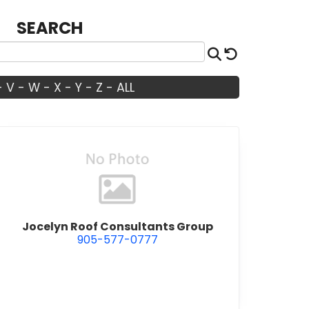
SEARCH
Search
Reset
-
V
-
W
-
X
-
Y
-
Z
-
ALL
view Jocelyn Roof Consultants Gro
Jocelyn Roof Consultants Group
905-577-0777