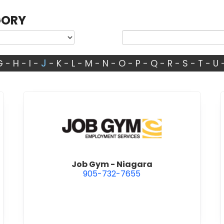
GORY
J
G
-
H
-
I
-
-
K
-
L
-
M
-
N
-
O
-
P
-
Q
-
R
-
S
-
T
-
U
umbing & Heating Inc.
view Job Gym - Niagara
Job Gym - Niagara
905-732-7655