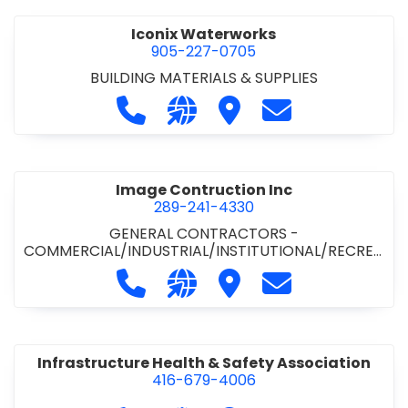
Iconix Waterworks
905-227-0705
BUILDING MATERIALS & SUPPLIES
Call Iconix Waterworks at 905-227
Visit our website https://ww
Visit Iconix Waterworks
Contact Iconix
Image Contruction Inc
289-241-4330
GENERAL CONTRACTORS -
COMMERCIAL/INDUSTRIAL/INSTITUTIONAL/RECREA
TIONAL
•
GENERAL CONTRACTORS - RESIDENTIAL
•
Call Image Contruction Inc at 289-
Visit our website http://www
Visit Image Contruction
Contact Image C
METAL CLADDING/BUILDINGS/ERECTORS
•
RENOVATION CONTRACTORS -
COMMERCIAL/INDUSTRIAL/INSTITUTIONAL
Infrastructure Health & Safety Association
416-679-4006