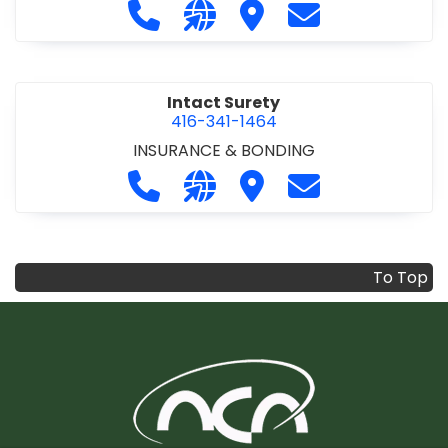
Call Infrastructure Health & Safety
Visit our website https://www
Visit Infrastructure Hea
Contact Infrastr
Intact Surety
416-341-1464
INSURANCE & BONDING
Call Intact Surety at 416-341-1464
Visit our website https://www
Visit Intact Surety
Contact Intact 
To Top