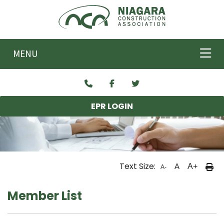
Skip to main content
MENU
EPR LOGIN
Text Size:
A
A+
A-
Member List