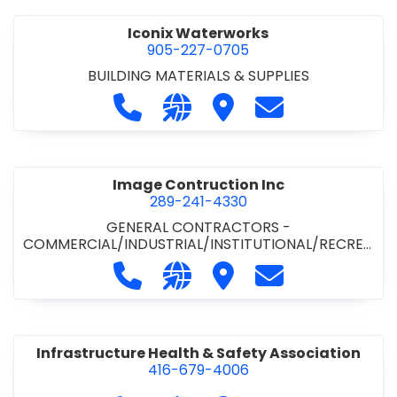
Iconix Waterworks
905-227-0705
BUILDING MATERIALS & SUPPLIES
Call Iconix Waterworks at 905-227
Visit our website https://ww
Visit Iconix Waterworks
Contact Iconix
Image Contruction Inc
289-241-4330
GENERAL CONTRACTORS -
COMMERCIAL/INDUSTRIAL/INSTITUTIONAL/RECREA
TIONAL
•
GENERAL CONTRACTORS - RESIDENTIAL
•
Call Image Contruction Inc at 289-
Visit our website http://www
Visit Image Contruction
Contact Image C
METAL CLADDING/BUILDINGS/ERECTORS
•
RENOVATION CONTRACTORS -
COMMERCIAL/INDUSTRIAL/INSTITUTIONAL
Infrastructure Health & Safety Association
416-679-4006