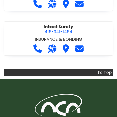
Call Infrastructure Health & Safety
Visit our website https://www
Visit Infrastructure Hea
Contact Infrastr
Intact Surety
416-341-1464
INSURANCE & BONDING
Call Intact Surety at 416-341-1464
Visit our website https://www
Visit Intact Surety
Contact Intact 
To Top