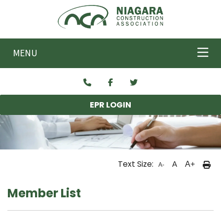
Skip to main content
MENU
EPR LOGIN
Text Size:
A
A+
A-
Member List