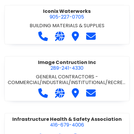
Iconix Waterworks
905-227-0705
BUILDING MATERIALS & SUPPLIES
Call Iconix Waterworks at 905-227
Visit our website https://ww
Visit Iconix Waterworks
Contact Iconix
Image Contruction Inc
289-241-4330
GENERAL CONTRACTORS -
COMMERCIAL/INDUSTRIAL/INSTITUTIONAL/RECREA
TIONAL
•
GENERAL CONTRACTORS - RESIDENTIAL
•
Call Image Contruction Inc at 289-
Visit our website http://www
Visit Image Contruction
Contact Image C
METAL CLADDING/BUILDINGS/ERECTORS
•
RENOVATION CONTRACTORS -
COMMERCIAL/INDUSTRIAL/INSTITUTIONAL
Infrastructure Health & Safety Association
416-679-4006