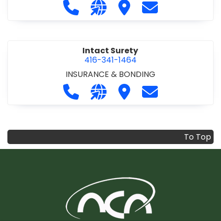
Call Infrastructure Health & Safety
Visit our website https://www
Visit Infrastructure Hea
Contact Infrastr
Intact Surety
416-341-1464
INSURANCE & BONDING
Call Intact Surety at 416-341-1464
Visit our website https://www
Visit Intact Surety
Contact Intact 
To Top