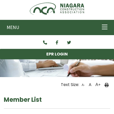
Skip to main content
MENU
EPR LOGIN
Text Size:
A
A+
A-
Member List