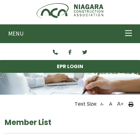
Skip to main content
MENU
EPR LOGIN
Text Size:
A
A+
A-
Member List