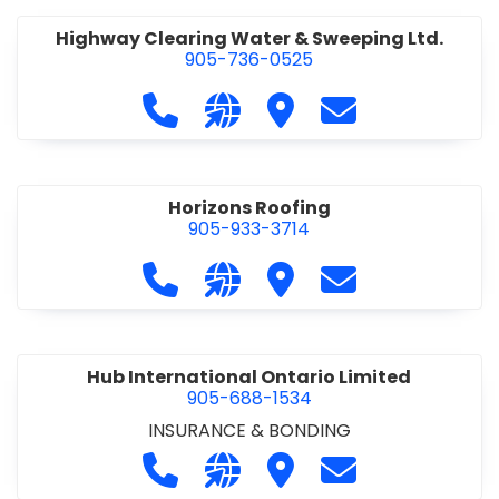
Highway Clearing Water & Sweeping Ltd.
905-736-0525
Call Highway Clearing Water & Swee
Visit our website http://high
Visit Highway Clearing 
Contact Highway
Horizons Roofing
905-933-3714
Call Horizons Roofing at 905-933-37
Visit our website https://www
Visit Horizons Roofing
Contact Horizon
Hub International Ontario Limited
905-688-1534
INSURANCE & BONDING
Call Hub International Ontario Limi
Visit our website http://www
Visit Hub International 
Contact Hub Int