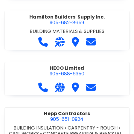
Hamilton Builders' Supply Inc.
905-682-8659
BUILDING MATERIALS & SUPPLIES
Call Hamilton Builders' Supply Inc. 
Visit our website http://www.
Visit Hamilton Builders' 
Contact Hamilton
HECO Limited
905-688-6350
Call HECO Limited at 905-688-6350
Visit our website http://www
Visit HECO Limited
Contact HECO L
Hepp Contractors
905-651-0924
BUILDING INSULATION
•
CARPENTRY - ROUGH
•
CIVIL WORKS
•
CONCRETE BREAKING & REMOVAL
•