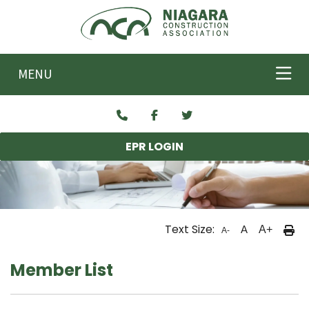
Skip to main content
MENU
EPR LOGIN
Text Size:
A
A+
A-
Member List