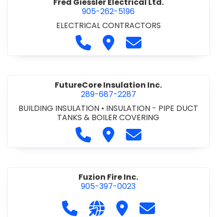
Fred Giessler Electrical Ltd.
905-262-5196
ELECTRICAL CONTRACTORS
Call Fred Giessler Electrical Ltd
Visit Fred Giessler Electrical
Contact Fred Giessle
FutureCore Insulation Inc.
289-687-2287
BUILDING INSULATION
•
INSULATION - PIPE DUCT
TANKS & BOILER COVERING
Call FutureCore Insulation Inc. 
Visit FutureCore Insulation 
Contact FutureCore 
Fuzion Fire Inc.
905-397-0023
Call Fuzion Fire Inc. at 905-397-0023
Visit our website http://fuzion
Visit Fuzion Fire Inc.
Contact Fuzion F