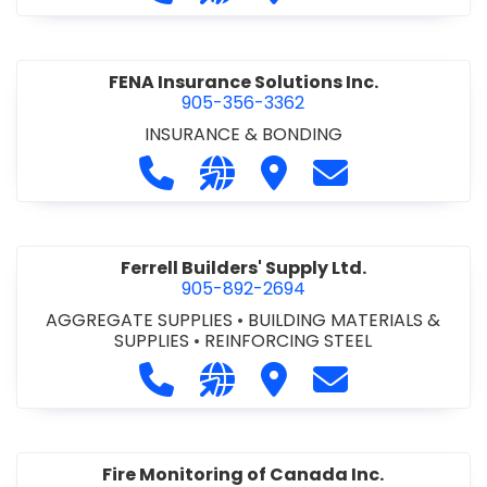
PRODUCTS
•
SCAFFOLDING
•
STEEL - SHELVING
FENA Insurance Solutions Inc.
905-356-3362
INSURANCE & BONDING
Call FENA Insurance Solutions Inc. 
Visit our website http://www
Visit FENA Insurance Sol
Contact FENA Ins
Ferrell Builders' Supply Ltd.
905-892-2694
AGGREGATE SUPPLIES
•
BUILDING MATERIALS &
SUPPLIES
•
REINFORCING STEEL
Call Ferrell Builders' Supply Ltd. at
Visit our website http://www.
Visit Ferrell Builders' Su
Contact Ferrell B
Fire Monitoring of Canada Inc.