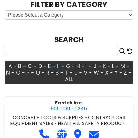
FILTER BY CATEGORY
SEARCH
Sea
R
F
A
-
B
-
C
-
D
-
E
-
-
G
-
H
-
I
-
J
-
K
-
L
-
M
-
N
-
O
-
P
-
Q
-
R
-
S
-
T
-
U
-
V
-
W
-
X
-
Y
-
Z
-
ALL
Fastek Inc.
905-685-6245
CONCRETE TOOLS & SUPPLIES
•
CONTRACTORS
EQUIPMENT SALES
•
HEALTH & SAFETY PRODUCTS
AND EQUIPMENT
•
LOCKERS - METAL/WOOD
•
Call Fastek Inc. at 905-685-6245
Visit our website http://www.
Visit Fastek Inc.
Contact Fastek 
LOCKERS AND STEEL CABINETS
•
SAFETY