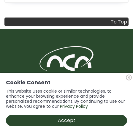
To Top
BUILDING Support and Service for our
Cookie Consent
Members
This website uses cookie or similar technologies, to
enhance your browsing experience and provide
personalized recommendations. By continuing to use our
© 2026 Niagara Construction Association. All rights reserved.
website, you agree to our
Privacy Policy
Powered by
Accept