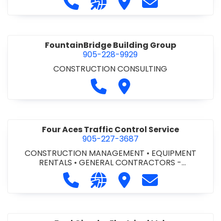
FountainBridge Building Group
905-228-9929
CONSTRUCTION CONSULTING
Call FountainBridge Building
Visit FountainBridge Bu
Four Aces Traffic Control Service
905-227-3687
CONSTRUCTION MANAGEMENT
•
EQUIPMENT
RENTALS
•
GENERAL CONTRACTORS -
COMMERCIAL/INDUSTRIAL/INSTITUTIONAL/RECREA
Call Four Aces Traffic Control Serv
Visit our website http://www
Visit Four Aces Traffic 
Contact Four Ac
TIONAL
•
MECHANICAL CONTRACTORS
•
PAVING
CONTRACTORS