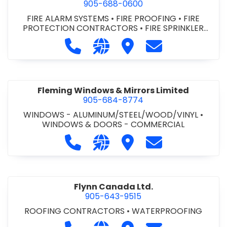
905-688-0600
FIRE ALARM SYSTEMS
•
FIRE PROOFING
•
FIRE
PROTECTION CONTRACTORS
•
FIRE SPRINKLER
SYSTEMS
•
FIRE STOPPING
•
FIRE SUPPRESSION
Call Fire Monitoring of Canada Inc.
Visit our website http://www
Visit Fire Monitoring of
Contact Fire Mon
SYSTEMS
Fleming Windows & Mirrors Limited
905-684-8774
WINDOWS - ALUMINUM/STEEL/WOOD/VINYL
•
WINDOWS & DOORS - COMMERCIAL
Call Fleming Windows & Mirrors Lim
Visit our website http://ww
Visit Fleming Windows &
Contact Fleming
Flynn Canada Ltd.
905-643-9515
ROOFING CONTRACTORS
•
WATERPROOFING
Call Flynn Canada Ltd. at 905-643-9
Visit our website http://ww
Visit Flynn Canada Ltd.
Contact Flynn C