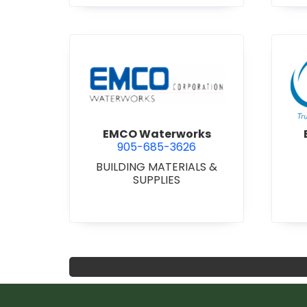
view EMCO Waterworks
EMCO Waterworks
905-685-3626
BUILDING MATERIALS &
SUPPLIES