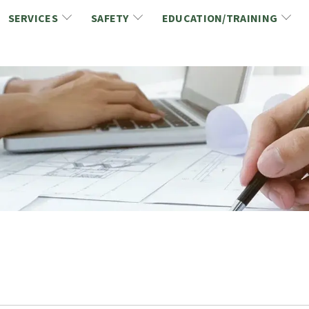
SERVICES
SAFETY
EDUCATION/TRAINING
CCDC/CCA Documents
NCA Safety
Gold Seal Certification Program
ons
Link2Build Certificates (CSPs)
NCA Health & Safety News
Link2Build Electronic Plans Room (EPR)
WSIB Health & Safety Excellence Program
hip
Marketing/Sponsorship Opportunies
Safety Resources
NCA Trade Directory
Virtual Commissioner of Oath Services
Marketplace
Produc
Job Board
NCA Fa
Industry Partners
Industry Guidelines, Documents and Resources