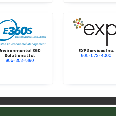
view Environmental 360 Solutions Ltd.
view EXP S
Environmental 360
EXP Services Inc.
Solutions Ltd.
905-573-4000
905-353-5190