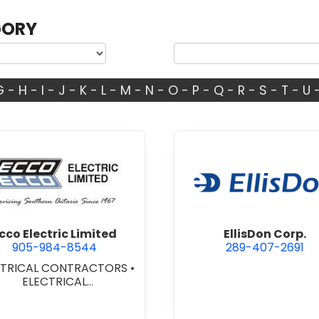
GORY
G
-
H
-
I
-
J
-
K
-
L
-
M
-
N
-
O
-
P
-
Q
-
R
-
S
-
T
-
U
view Ecco Electric Limited
view Ellis
cco Electric Limited
EllisDon Corp.
905-984-8544
289-407-2691
CTRICAL CONTRACTORS
•
ELECTRICAL
NSTALLATION/DESIGN