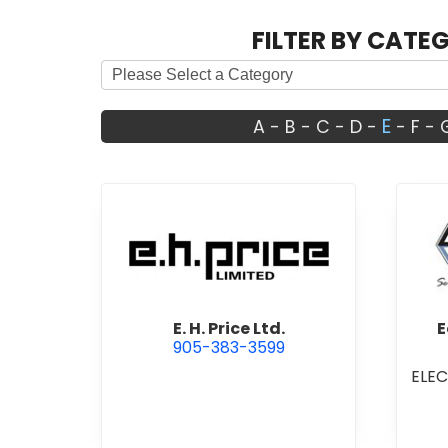
FILTER BY CATE
E
A
-
B
-
C
-
D
-
-
F
-
view E. H. Price Ltd.
E. H. Price Ltd.
E
905-383-3599
ELE
I