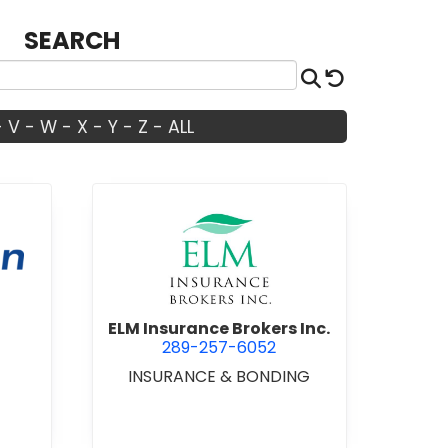
SEARCH
Search
Reset
-
V
-
W
-
X
-
Y
-
Z
-
ALL
Don Corp.
view ELM Insurance Brokers I
ELM Insurance Brokers Inc.
289-257-6052
INSURANCE & BONDING