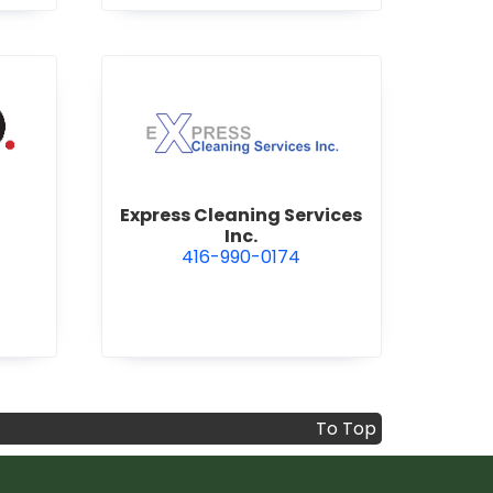
ervices Inc.
view Express Cleaning Service
Express Cleaning Services
Inc.
416-990-0174
To Top