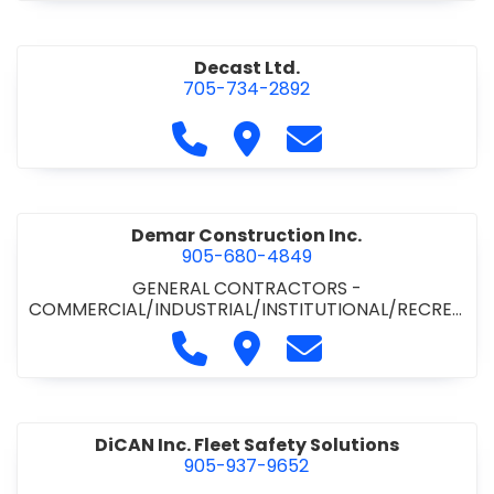
Decast Ltd.
705-734-2892
Call Decast Ltd. at 705-734-289
Visit Decast Ltd.
Contact Decast Ltd
Demar Construction Inc.
905-680-4849
GENERAL CONTRACTORS -
COMMERCIAL/INDUSTRIAL/INSTITUTIONAL/RECREA
TIONAL
•
PAVING CONTRACTORS
Call Demar Construction Inc. a
Visit Demar Construction I
Contact Demar Cons
DiCAN Inc. Fleet Safety Solutions
905-937-9652