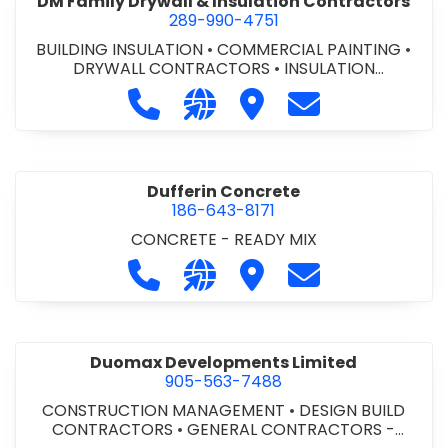
DM Family Drywall & Insulation Contractors
289-990-4751
BUILDING INSULATION
•
COMMERCIAL PAINTING
•
DRYWALL CONTRACTORS
•
INSULATION
CONTRACTORS
Call DM Family Drywall & Insulation
Visit our website https://ww
Visit DM Family Drywall
Contact DM Fami
Dufferin Concrete
186-643-8171
CONCRETE - READY MIX
Call Dufferin Concrete at 186-643-8
Visit our website https://ww
Visit Dufferin Concrete
Contact Dufferi
Duomax Developments Limited
905-563-7488
CONSTRUCTION MANAGEMENT
•
DESIGN BUILD
CONTRACTORS
•
GENERAL CONTRACTORS -