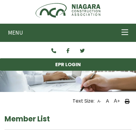
Skip to main content
MENU
EPR LOGIN
Text Size:
A
A+
A-
Member List