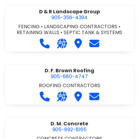
D & R Landscape Group
905-356-4394
FENCING
•
LANDSCAPING CONTRACTORS
•
RETAINING WALLS
•
SEPTIC TANK & SYSTEMS
Call D & R Landscape Group at 905
Visit our website http://drl
Visit D & R Landscape 
Contact D & R 
D. F. Brown Roofing
905-680-4747
ROOFING CONTRACTORS
Call D. F. Brown Roofing at 905-68
Visit our website https://ww
Visit D. F. Brown Roofing
Contact D. F. B
D. M. Concrete
905-892-8165
CONCRETE CONTRACTORS