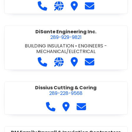
Call DiCAN Inc. Fleet Safety Solutio
Visit our website https://ww
Visit DiCAN Inc. Fleet S
Contact DiCAN In
DiSante Engineering Inc.
289-929-9821
BUILDING INSULATION
•
ENGINEERS -
MECHANICAL/ELECTRICAL
Call DiSante Engineering Inc. at 289
Visit our website https://dis
Visit DiSante Engineerin
Contact DiSante
Dissius Cutting & Coring
289-228-9568
Call Dissius Cutting & Coring at
Visit Dissius Cutting & Cori
Contact Dissius Cut