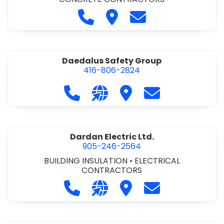
Call D. M. Concrete at 905-892-
Visit D. M. Concrete
Contact D. M. Conc
Daedalus Safety Group
416-806-2824
Call Daedalus Safety Group at 416
Visit our website https://w
Visit Daedalus Safety 
Contact Daedal
Dardan Electric Ltd.
905-246-2564
BUILDING INSULATION
•
ELECTRICAL
CONTRACTORS
Call Dardan Electric Ltd. at 905-24
Visit our website http://dard
Visit Dardan Electric Ltd
Contact Dardan E