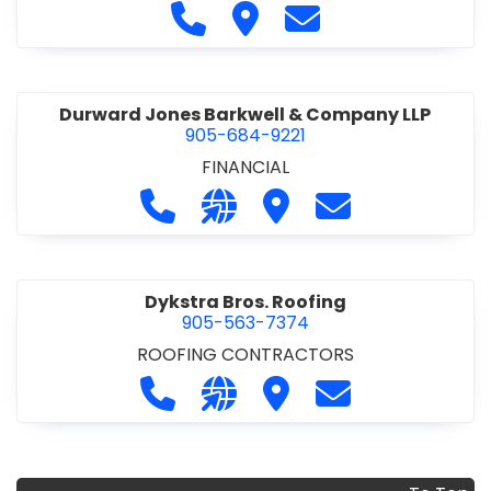
COMMERCIAL/INDUSTRIAL/INSTITUTIONAL/RECREA
Call Duomax Developments Limi
Visit Duomax Development
Contact Duomax De
TIONAL
•
PROJECT MANAGEMENT
Durward Jones Barkwell & Company LLP
905-684-9221
FINANCIAL
Call Durward Jones Barkwell & Com
Visit our website http://www
Visit Durward Jones Ba
Contact Durwar
Dykstra Bros. Roofing
905-563-7374
ROOFING CONTRACTORS
Call Dykstra Bros. Roofing at 905-5
Visit our website http://www
Visit Dykstra Bros. Roof
Contact Dykstra