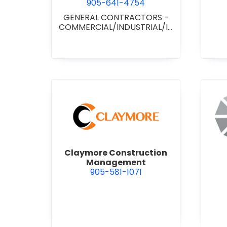
905-641-4754
GENERAL CONTRACTORS -
COMMERCIAL/INDUSTRIAL/IN
STITUTIONAL/RECREATIONAL
view Claymore Constructi
Claymore Construction
Management
905-581-1071