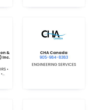
AMES
•
RS
•
OOD
•
L
AD
-
/VIN
S -
ennial Construction & Contracting (Niagara) Inc.
view CHA Canada
ion &
CHA Canada
 Inc.
905-984-8383
ENGINEERING SERVICES
ORS
•
S
•
 -
L/IN
ONAL
RS -
RK