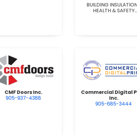
BUILDING INSULATIO
HEALTH & SAFETY
CONSULTING & TRAIN
on Management
view CMF Doors Inc.
view Comme
CMF Doors Inc.
Commercial Digital P
905-937-4388
Inc.
905-685-3444