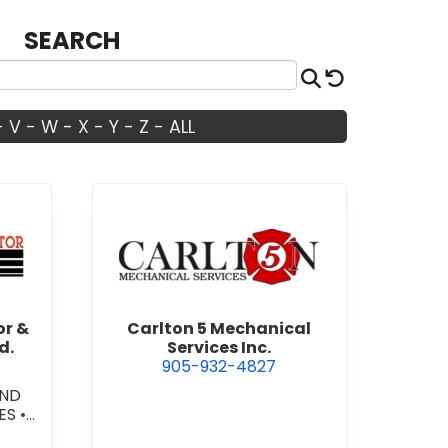
SEARCH
Search
Reset
-
V
-
W
-
X
-
Y
-
Z
-
ALL
dian Door Doctor & Construction Co. Ltd.
view Carlton 5 Mechanical Ser
or &
Carlton 5 Mechanical
d.
Services Inc.
905-932-4827
AND
ES
•
OW