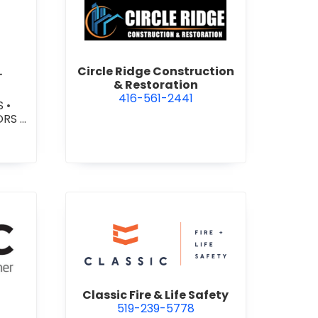
e P Paving Inc.
view Circle Ridge Constructi
.
Circle Ridge Construction
& Restoration
416-561-2441
S
•
ORS
•
TERS
ETE
TE
TE -
ROAD
C
view Classic Fire & Life Safety
Classic Fire & Life Safety
519-239-5778