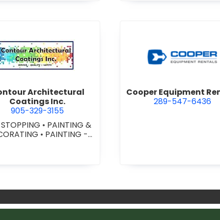
cal Inc.
view Contour Architectural Coatings Inc.
view Coo
ntour Architectural
Cooper Equipment Re
Coatings Inc.
289-547-6436
905-329-3155
E STOPPING
•
PAINTING &
CORATING
•
PAINTING -
OMMERCIAL
•
PAINTING
CONTRACTORS