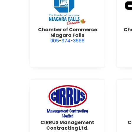
view Chamber of Commerce 
Chamber of Commerce
Cha
Niagara Falls
905-374-3666
view CIRRUS Management Co
CIRRUS Management
C
Contracting Ltd.