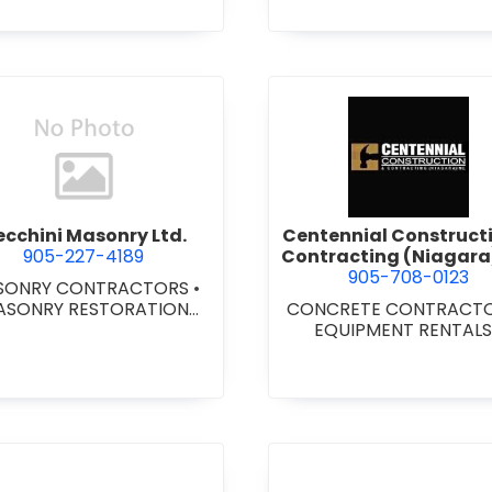
METAL DOORS AND FR
DOORS - WOOD DOO
LOCKERS - METAL/W
LOCKERS AND STEE
CABINETS
•
OVERHE
DOORS
•
WINDOWS 
ALUMINUM/STEEL/WOOD
YL
•
WINDOWS & DOOR
view Cecchini Masonry Ltd.
view Cent
COMMERCIAL
ecchini Masonry Ltd.
Centennial Construct
905-227-4189
Contracting (Niagara)
905-708-0123
SONRY CONTRACTORS
•
ASONRY RESTORATION
CONCRETE CONTRACT
CONTRACTORS
EQUIPMENT RENTAL
GENERAL CONTRACTORS
COMMERCIAL/INDUSTRIA
STITUTIONAL/RECREATI
•
GENERAL CONTRACTO
RESIDENTIAL
•
MILLWO