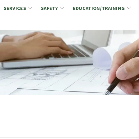
SERVICES
SAFETY
EDUCATION/TRAINING
CCDC/CCA Documents
NCA Safety
Gold Seal Certification Program
ons
Link2Build Certificates (CSPs)
NCA Health & Safety News
Link2Build Electronic Plans Room (EPR)
WSIB Health & Safety Excellence Program
hip
Marketing/Sponsorship Opportunies
Safety Resources
NCA Trade Directory
Virtual Commissioner of Oath Services
Marketplace
Produc
Job Board
NCA Fa
Industry Partners
Industry Guidelines, Documents and Resources