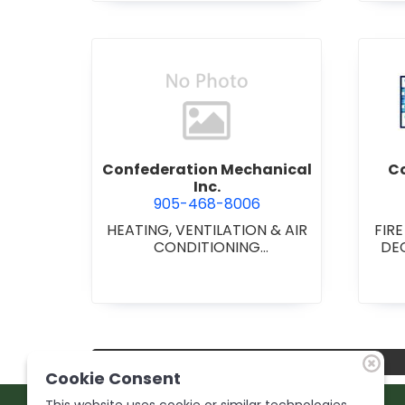
view Confederation Mechani
Confederation Mechanical
Co
Inc.
905-468-8006
HEATING, VENTILATION & AIR
FIR
CONDITIONING
DE
CONTRACTORS
•
HEATING
C
VENTILATION & AIR
CONDITIONG(HVAC)
EQUIPMENT & SUPPLIES
•
HVAC PREVENTATIVE
MAINTENANCE & SERVICE
•
PLUMBING CONTRACTORS
Cookie Consent