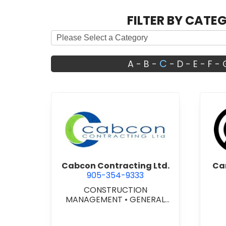
FILTER BY CATE
C
A
-
B
-
-
D
-
E
-
F
-
view Cabcon Contracting Lt
Cabcon Contracting Ltd.
Ca
905-354-9333
CONSTRUCTION
MANAGEMENT
•
GENERAL
CONTRACTORS -
COMMERCIAL/INDUSTRIAL/IN