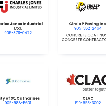
Niagara Falls
view Charles Jones Industrial Ltd.
view Circl
rles Jones Industrial
Circle P Paving Inc
Ltd.
905-382-2464
905-379-0472
CONCRETE COATING
CONCRETE CONTRACT
CONCRETE CURBS, GUT
& SIDEWALKS
•
CONCR
FORMWORK
•
CONCRE
FOUNDATIONS
•
CONCRE
READY MIX
•
PAVING & 
BUILDING
•
PAVING
CONTRACTORS
ntracting Ltd.
view City of St. Catharines
view CLA
ity of St. Catharines
CLAC
905-688-5601
519-653-3002