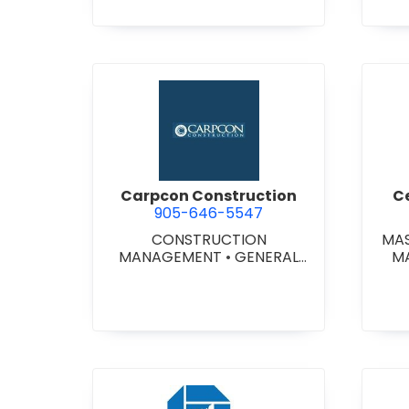
STITUTIONAL/RECREATIONAL
•
MASONRY RESTORATION
CONTRACTORS
•
PROJECT
MANAGEMENT
•
RETAINING
WALLS
view Carpcon Construction
Carpcon Construction
C
905-646-5547
CONSTRUCTION
MA
MANAGEMENT
•
GENERAL
M
CONTRACTORS -
COMMERCIAL/INDUSTRIAL/IN
STITUTIONAL/RECREATIONAL
•
GENERAL CONTRACTORS -
RESIDENTIAL