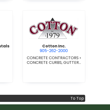
per Equipment Rentals
view Cotton Inc.
ntals
Cotton Inc.
905-262-2000
CONCRETE CONTRACTORS
•
CONCRETE CURBS, GUTTERS
& SIDEWALKS
•
CONCRETE -
READY MIX
•
SITE CLEANUP
•
SITE DRAINAGE
•
SITE
EXCAVATING & GRADING
To Top