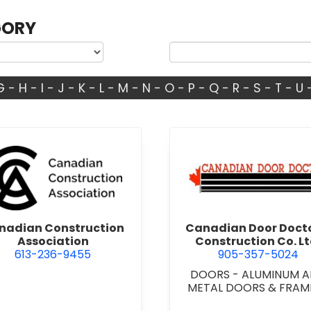
GORY
G
-
H
-
I
-
J
-
K
-
L
-
M
-
N
-
O
-
P
-
Q
-
R
-
S
-
T
-
U
d.
view Canadian Construction Association
view Cana
nadian Construction
Canadian Door Doct
Association
Construction Co. Lt
613-236-9455
905-357-5024
DOORS - ALUMINUM 
METAL DOORS & FRAM
DOORS - STEEL HOLL