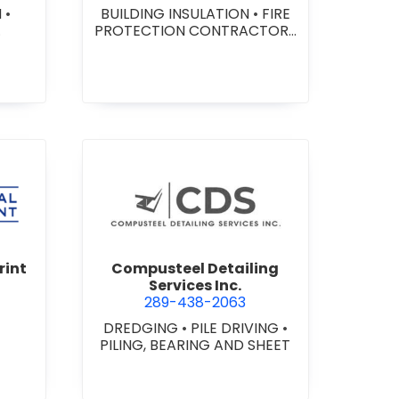
N
•
BUILDING INSULATION
•
FIRE
PROTECTION CONTRACTORS
ING
•
FIRE SPRINKLER SYSTEMS
•
FIRE SUPPRESSION SYSTEMS
rcial Digital Print Inc.
view Compusteel Detailing Se
rint
Compusteel Detailing
Services Inc.
289-438-2063
DREDGING
•
PILE DRIVING
•
PILING, BEARING AND SHEET