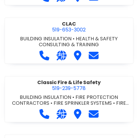
CLAC
519-653-3002
BUILDING INSULATION
•
HEALTH & SAFETY
CONSULTING & TRAINING
Call CLAC at 519-653-3002
Visit our website https://www
Visit CLAC
Contact CLAC a
Classic Fire & Life Safety
519-239-5778
BUILDING INSULATION
•
FIRE PROTECTION
CONTRACTORS
•
FIRE SPRINKLER SYSTEMS
•
FIRE
SUPPRESSION SYSTEMS
Call Classic Fire & Life Safety at 51
Visit our website https://clas
Visit Classic Fire & Life 
Contact Classic 