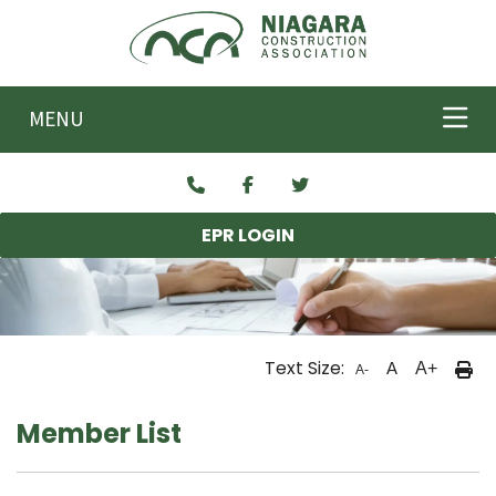
Skip to main content
MENU
EPR LOGIN
Text Size:
A
A+
A-
Member List