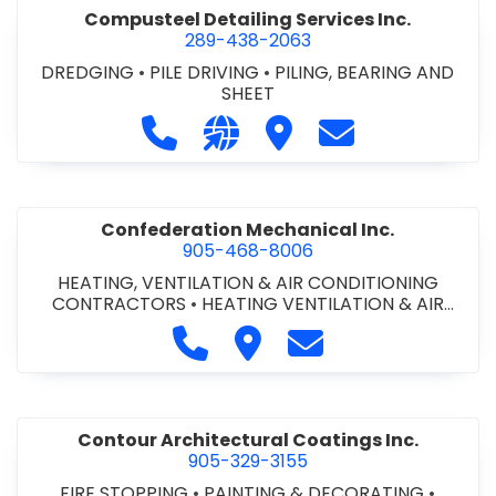
Compusteel Detailing Services Inc.
289-438-2063
DREDGING
•
PILE DRIVING
•
PILING, BEARING AND
SHEET
Call Compusteel Detailing Services 
Visit our website http://www
Visit Compusteel Detaili
Contact Compust
Confederation Mechanical Inc.
905-468-8006
HEATING, VENTILATION & AIR CONDITIONING
CONTRACTORS
•
HEATING VENTILATION & AIR
CONDITIONG(HVAC) EQUIPMENT & SUPPLIES
•
Call Confederation Mechanical 
Visit Confederation Mechan
Contact Confederat
HVAC PREVENTATIVE MAINTENANCE & SERVICE
•
PLUMBING CONTRACTORS
Contour Architectural Coatings Inc.
905-329-3155
FIRE STOPPING
•
PAINTING & DECORATING
•