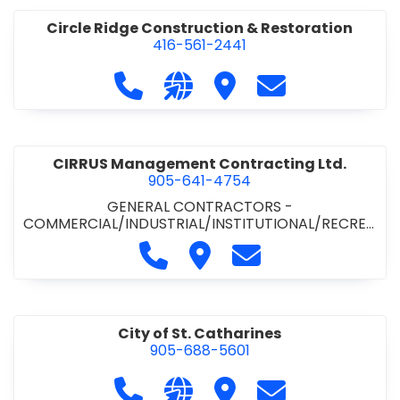
Circle Ridge Construction & Restoration
416-561-2441
Call Circle Ridge Construction & Re
Visit our website https://cir
Visit Circle Ridge Cons
Contact Circle 
CIRRUS Management Contracting Ltd.
905-641-4754
GENERAL CONTRACTORS -
COMMERCIAL/INDUSTRIAL/INSTITUTIONAL/RECREA
TIONAL
Call CIRRUS Management Contra
Visit CIRRUS Management C
Contact CIRRUS Ma
City of St. Catharines
905-688-5601
Call City of St. Catharines at 905-6
Visit our website https://ww
Visit City of St. Cathari
Contact City of 