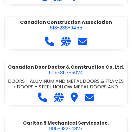
•
PROJECT MANAGEMENT
•
RETAINING WALLS
Canadian Construction Association
613-236-9455
Call Canadian Construction Asso
Visit our website http:/
Contact Canadian C
Canadian Door Doctor & Construction Co. Ltd.
905-357-5024
DOORS - ALUMINUM AND METAL DOORS & FRAMES
•
DOORS - STEEL HOLLOW METAL DOORS AND
FRAMES
•
DOORS - WOOD DOORS
•
LOCKERS -
Call Canadian Door Doctor & Constr
Visit our website http://ww
Visit Canadian Door Doc
Contact Canadia
METAL/WOOD
•
LOCKERS AND STEEL CABINETS
•
OVERHEAD DOORS
•
WINDOWS -
ALUMINUM/STEEL/WOOD/VINYL
•
WINDOWS &
DOORS - COMMERCIAL
Carlton 5 Mechanical Services Inc.
905-932-4827