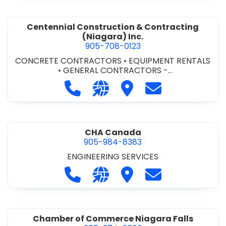
Centennial Construction & Contracting
(Niagara) Inc.
905-708-0123
CONCRETE CONTRACTORS
•
EQUIPMENT RENTALS
•
GENERAL CONTRACTORS -
COMMERCIAL/INDUSTRIAL/INSTITUTIONAL/RECREA
Call Centennial Construction & Cont
Visit our website http://www
Visit Centennial Constr
Contact Centenn
TIONAL
•
GENERAL CONTRACTORS - RESIDENTIAL
•
MILLWORK
CHA Canada
905-984-8383
ENGINEERING SERVICES
Call CHA Canada at 905-984-8383
Visit our website https://www
Visit CHA Canada
Contact CHA C
Chamber of Commerce Niagara Falls