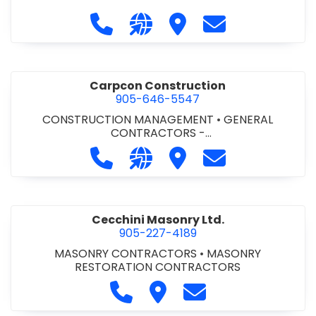
Call Carlton 5 Mechanical Services 
Visit our website https://carl
Visit Carlton 5 Mechanic
Contact Carlton
Carpcon Construction
905-646-5547
CONSTRUCTION MANAGEMENT
•
GENERAL
CONTRACTORS -
COMMERCIAL/INDUSTRIAL/INSTITUTIONAL/RECREA
Call Carpcon Construction at 905
Visit our website http://www
Visit Carpcon Construc
Contact Carpco
TIONAL
•
GENERAL CONTRACTORS - RESIDENTIAL
Cecchini Masonry Ltd.
905-227-4189
MASONRY CONTRACTORS
•
MASONRY
RESTORATION CONTRACTORS
Call Cecchini Masonry Ltd. at 9
Visit Cecchini Masonry Ltd.
Contact Cecchini M