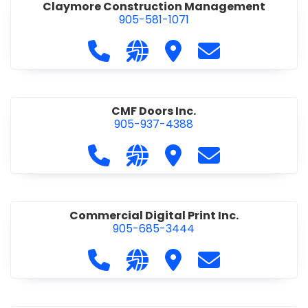
Claymore Construction Management
905-581-1071
Call Claymore Construction Manage
Visit our website https://cl
Visit Claymore Constr
Contact Claymo
CMF Doors Inc.
905-937-4388
Call CMF Doors Inc. at 905-937-438
Visit our website http://cmf
Visit CMF Doors Inc.
Contact CMF Doo
Commercial Digital Print Inc.
905-685-3444
Call Commercial Digital Print Inc. 
Visit our website http://www
Visit Commercial Digital 
Contact Commerci