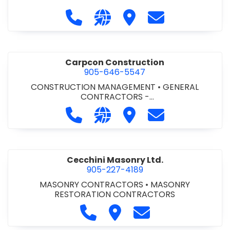
Call Carlton 5 Mechanical Services 
Visit our website https://carl
Visit Carlton 5 Mechanic
Contact Carlton
Carpcon Construction
905-646-5547
CONSTRUCTION MANAGEMENT
•
GENERAL
CONTRACTORS -
COMMERCIAL/INDUSTRIAL/INSTITUTIONAL/RECREA
Call Carpcon Construction at 905
Visit our website http://www
Visit Carpcon Construc
Contact Carpco
TIONAL
•
GENERAL CONTRACTORS - RESIDENTIAL
Cecchini Masonry Ltd.
905-227-4189
MASONRY CONTRACTORS
•
MASONRY
RESTORATION CONTRACTORS
Call Cecchini Masonry Ltd. at 9
Visit Cecchini Masonry Ltd.
Contact Cecchini M