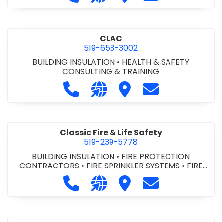
CLAC
519-653-3002
BUILDING INSULATION
•
HEALTH & SAFETY
CONSULTING & TRAINING
Call CLAC at 519-653-3002
Visit our website https://www
Visit CLAC
Contact CLAC a
Classic Fire & Life Safety
519-239-5778
BUILDING INSULATION
•
FIRE PROTECTION
CONTRACTORS
•
FIRE SPRINKLER SYSTEMS
•
FIRE
SUPPRESSION SYSTEMS
Call Classic Fire & Life Safety at 51
Visit our website https://clas
Visit Classic Fire & Life 
Contact Classic 