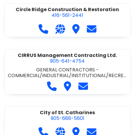
Circle Ridge Construction & Restoration
416-561-2441
Call Circle Ridge Construction & Re
Visit our website https://cir
Visit Circle Ridge Cons
Contact Circle 
CIRRUS Management Contracting Ltd.
905-641-4754
GENERAL CONTRACTORS -
COMMERCIAL/INDUSTRIAL/INSTITUTIONAL/RECREA
TIONAL
Call CIRRUS Management Contra
Visit CIRRUS Management C
Contact CIRRUS Ma
City of St. Catharines
905-688-5601
Call City of St. Catharines at 905-6
Visit our website https://ww
Visit City of St. Cathari
Contact City of 