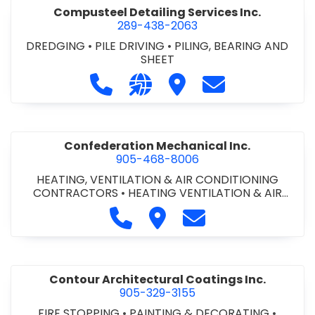
Compusteel Detailing Services Inc.
289-438-2063
DREDGING
•
PILE DRIVING
•
PILING, BEARING AND
SHEET
Call Compusteel Detailing Services 
Visit our website http://www
Visit Compusteel Detaili
Contact Compust
Confederation Mechanical Inc.
905-468-8006
HEATING, VENTILATION & AIR CONDITIONING
CONTRACTORS
•
HEATING VENTILATION & AIR
CONDITIONG(HVAC) EQUIPMENT & SUPPLIES
•
Call Confederation Mechanical 
Visit Confederation Mechan
Contact Confederat
HVAC PREVENTATIVE MAINTENANCE & SERVICE
•
PLUMBING CONTRACTORS
Contour Architectural Coatings Inc.
905-329-3155
FIRE STOPPING
•
PAINTING & DECORATING
•