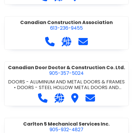
•
PROJECT MANAGEMENT
•
RETAINING WALLS
Canadian Construction Association
613-236-9455
Call Canadian Construction Asso
Visit our website http:/
Contact Canadian C
Canadian Door Doctor & Construction Co. Ltd.
905-357-5024
DOORS - ALUMINUM AND METAL DOORS & FRAMES
•
DOORS - STEEL HOLLOW METAL DOORS AND
FRAMES
•
DOORS - WOOD DOORS
•
LOCKERS -
Call Canadian Door Doctor & Constr
Visit our website http://ww
Visit Canadian Door Doc
Contact Canadia
METAL/WOOD
•
LOCKERS AND STEEL CABINETS
•
OVERHEAD DOORS
•
WINDOWS -
ALUMINUM/STEEL/WOOD/VINYL
•
WINDOWS &
DOORS - COMMERCIAL
Carlton 5 Mechanical Services Inc.
905-932-4827