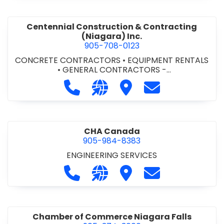
Centennial Construction & Contracting
(Niagara) Inc.
905-708-0123
CONCRETE CONTRACTORS
•
EQUIPMENT RENTALS
•
GENERAL CONTRACTORS -
COMMERCIAL/INDUSTRIAL/INSTITUTIONAL/RECREA
Call Centennial Construction & Cont
Visit our website http://www
Visit Centennial Constr
Contact Centenn
TIONAL
•
GENERAL CONTRACTORS - RESIDENTIAL
•
MILLWORK
CHA Canada
905-984-8383
ENGINEERING SERVICES
Call CHA Canada at 905-984-8383
Visit our website https://www
Visit CHA Canada
Contact CHA C
Chamber of Commerce Niagara Falls