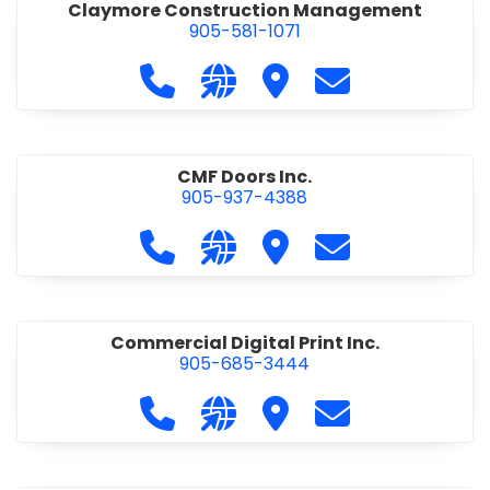
Claymore Construction Management
905-581-1071
Call Claymore Construction Manage
Visit our website https://cl
Visit Claymore Constr
Contact Claymo
CMF Doors Inc.
905-937-4388
Call CMF Doors Inc. at 905-937-438
Visit our website http://cmf
Visit CMF Doors Inc.
Contact CMF Doo
Commercial Digital Print Inc.
905-685-3444
Call Commercial Digital Print Inc. 
Visit our website http://www
Visit Commercial Digital 
Contact Commerci