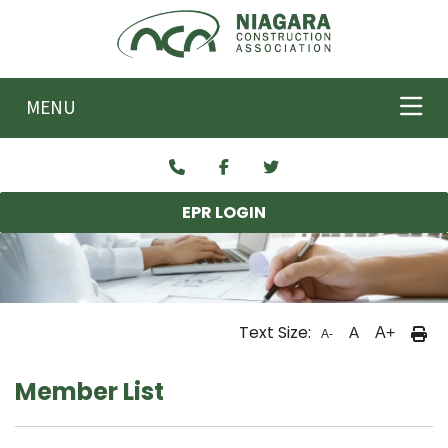
Skip to main content
MENU
EPR LOGIN
Text Size:
A
A+
A-
Member List