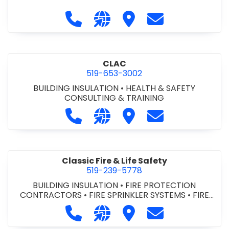
Call City of St. Catharines at 905-6
Visit our website https://ww
Visit City of St. Cathari
Contact City of 
CLAC
519-653-3002
BUILDING INSULATION
•
HEALTH & SAFETY
CONSULTING & TRAINING
Call CLAC at 519-653-3002
Visit our website https://www
Visit CLAC
Contact CLAC a
Classic Fire & Life Safety
519-239-5778
BUILDING INSULATION
•
FIRE PROTECTION
CONTRACTORS
•
FIRE SPRINKLER SYSTEMS
•
FIRE
SUPPRESSION SYSTEMS
Call Classic Fire & Life Safety at 51
Visit our website https://clas
Visit Classic Fire & Life 
Contact Classic 