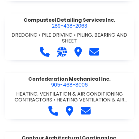
Compusteel Detailing Services Inc.
289-438-2063
DREDGING
•
PILE DRIVING
•
PILING, BEARING AND
SHEET
Call Compusteel Detailing Services 
Visit our website http://www
Visit Compusteel Detaili
Contact Compust
Confederation Mechanical Inc.
905-468-8006
HEATING, VENTILATION & AIR CONDITIONING
CONTRACTORS
•
HEATING VENTILATION & AIR
CONDITIONG(HVAC) EQUIPMENT & SUPPLIES
•
Call Confederation Mechanical 
Visit Confederation Mechan
Contact Confederat
HVAC PREVENTATIVE MAINTENANCE & SERVICE
•
PLUMBING CONTRACTORS
Contour Architectural Coatings Inc.