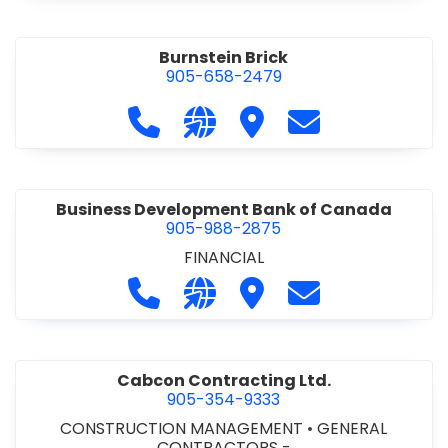
Burnstein Brick
905-658-2479
Call Burnstein Brick at 905-658-247
Visit our website http://www
Visit Burnstein Brick
Contact Burnste
Business Development Bank of Canada
905-988-2875
FINANCIAL
Call Business Development Bank of
Visit our website http://www
Visit Business Develop
Contact Busine
Cabcon Contracting Ltd.
905-354-9333
CONSTRUCTION MANAGEMENT
•
GENERAL
CONTRACTORS -