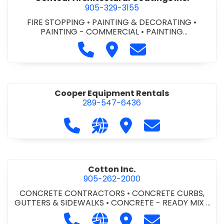
905-329-3155
FIRE STOPPING
•
PAINTING & DECORATING
•
PAINTING - COMMERCIAL
•
PAINTING
CONTRACTORS
Call Contour Architectural Coati
Visit Contour Architectural
Contact Contour Arc
Cooper Equipment Rentals
289-547-6436
Call Cooper Equipment Rentals at 
Visit our website http://ww
Visit Cooper Equipment
Contact Cooper
Cotton Inc.
905-262-2000
CONCRETE CONTRACTORS
•
CONCRETE CURBS,
GUTTERS & SIDEWALKS
•
CONCRETE - READY MIX
•
SITE CLEANUP
•
SITE DRAINAGE
•
SITE EXCAVATING
Call Cotton Inc. at 905-262-2000
Visit our website http://www.
Visit Cotton Inc.
Contact Cotton 
& GRADING