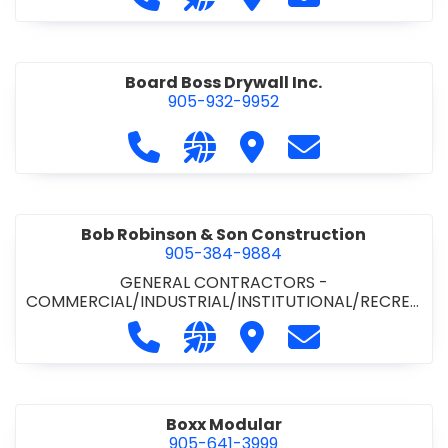
Board Boss Drywall Inc.
905-932-9952
Call Board Boss Drywall Inc. at 905
Visit our website https://w
Visit Board Boss Drywall
Contact Board B
Bob Robinson & Son Construction
905-384-9884
GENERAL CONTRACTORS -
COMMERCIAL/INDUSTRIAL/INSTITUTIONAL/RECREA
TIONAL
•
GENERAL CONTRACTORS - RESIDENTIAL
Call Bob Robinson & Son Construct
Visit our website http://ww
Visit Bob Robinson & S
Contact Bob Rob
Boxx Modular
905-641-3999