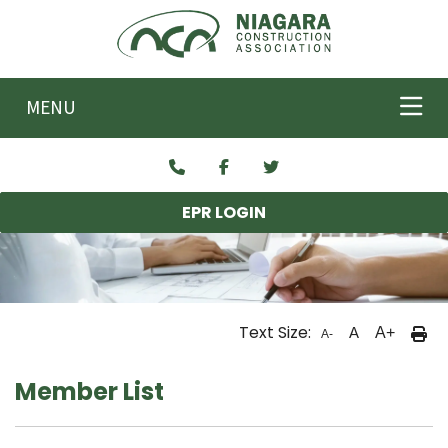
Skip to main content
MENU
EPR LOGIN
Text Size:
A
A+
A-
Member List