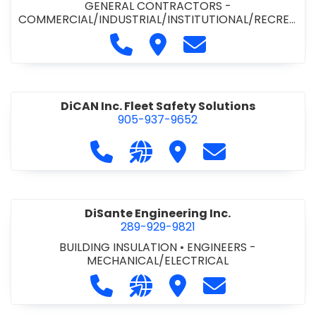
GENERAL CONTRACTORS -
COMMERCIAL/INDUSTRIAL/INSTITUTIONAL/RECREA
TIONAL
•
PAVING CONTRACTORS
Call Demar Construction Inc. a
Visit Demar Construction I
Contact Demar Cons
DiCAN Inc. Fleet Safety Solutions
905-937-9652
Call DiCAN Inc. Fleet Safety Solutio
Visit our website https://ww
Visit DiCAN Inc. Fleet S
Contact DiCAN In
DiSante Engineering Inc.
289-929-9821
BUILDING INSULATION
•
ENGINEERS -
MECHANICAL/ELECTRICAL
Call DiSante Engineering Inc. at 289
Visit our website https://dis
Visit DiSante Engineerin
Contact DiSante