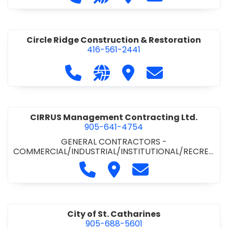
& ROAD BUILDING
•
PAVING CONTRACTORS
Circle Ridge Construction & Restoration
416-561-2441
Call Circle Ridge Construction & Re
Visit our website https://cir
Visit Circle Ridge Cons
Contact Circle 
CIRRUS Management Contracting Ltd.
905-641-4754
GENERAL CONTRACTORS -
COMMERCIAL/INDUSTRIAL/INSTITUTIONAL/RECREA
TIONAL
Call CIRRUS Management Contra
Visit CIRRUS Management C
Contact CIRRUS Ma
City of St. Catharines
905-688-5601