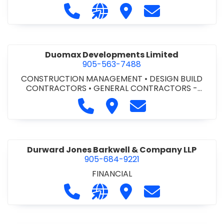
Call Dufferin Concrete at 186-643-8
Visit our website https://ww
Visit Dufferin Concrete
Contact Dufferi
Duomax Developments Limited
905-563-7488
CONSTRUCTION MANAGEMENT
•
DESIGN BUILD
CONTRACTORS
•
GENERAL CONTRACTORS -
COMMERCIAL/INDUSTRIAL/INSTITUTIONAL/RECREA
Call Duomax Developments Limi
Visit Duomax Development
Contact Duomax De
TIONAL
•
PROJECT MANAGEMENT
Durward Jones Barkwell & Company LLP
905-684-9221
FINANCIAL
Call Durward Jones Barkwell & Com
Visit our website http://www
Visit Durward Jones Ba
Contact Durwar