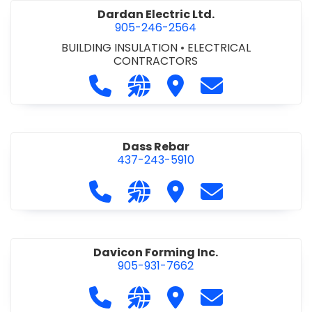
Dardan Electric Ltd.
905-246-2564
BUILDING INSULATION
•
ELECTRICAL
CONTRACTORS
Call Dardan Electric Ltd. at 905-24
Visit our website http://dard
Visit Dardan Electric Ltd
Contact Dardan E
Dass Rebar
437-243-5910
Call Dass Rebar at 437-243-5910
Visit our website https://da
Visit Dass Rebar
Contact Dass R
Davicon Forming Inc.
905-931-7662
Call Davicon Forming Inc. at 905-93
Visit our website https://da
Visit Davicon Forming In
Contact Davicon