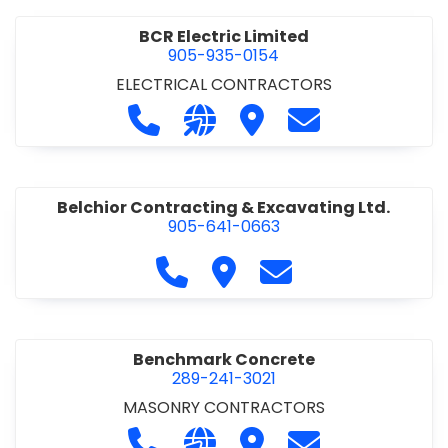
BCR Electric Limited
905-935-0154
ELECTRICAL CONTRACTORS
Call BCR Electric Limited at 905-93
Visit our website http://www.
Visit BCR Electric Limite
Contact BCR Ele
Belchior Contracting & Excavating Ltd.
905-641-0663
Call Belchior Contracting & Exca
Visit Belchior Contracting 
Contact Belchior Co
Benchmark Concrete
289-241-3021
MASONRY CONTRACTORS
Call Benchmark Concrete at 289-24
Visit our website https://b
Visit Benchmark Concr
Contact Benchm