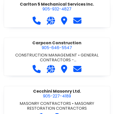
Carlton 5 Mechanical Services Inc.
905-932-4827
Call Carlton 5 Mechanical Services 
Visit our website https://carl
Visit Carlton 5 Mechanic
Contact Carlton
Carpcon Construction
905-646-5547
CONSTRUCTION MANAGEMENT
•
GENERAL
CONTRACTORS -
COMMERCIAL/INDUSTRIAL/INSTITUTIONAL/RECREA
Call Carpcon Construction at 905
Visit our website http://www
Visit Carpcon Construc
Contact Carpco
TIONAL
•
GENERAL CONTRACTORS - RESIDENTIAL
Cecchini Masonry Ltd.
905-227-4189
MASONRY CONTRACTORS
•
MASONRY
RESTORATION CONTRACTORS