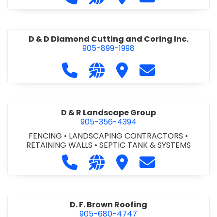
D & D Diamond Cutting and Coring Inc.
905-899-1998
Call D & D Diamond Cutting and Cori
Visit our website http://www
Visit D & D Diamond Cut
Contact D & D D
D & R Landscape Group
905-356-4394
FENCING
•
LANDSCAPING CONTRACTORS
•
RETAINING WALLS
•
SEPTIC TANK & SYSTEMS
Call D & R Landscape Group at 905
Visit our website http://drl
Visit D & R Landscape 
Contact D & R 
D. F. Brown Roofing
905-680-4747