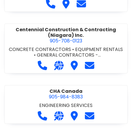
Call Cecchini Masonry Ltd. at 9
Visit Cecchini Masonry Ltd.
Contact Cecchini M
Centennial Construction & Contracting
(Niagara) Inc.
905-708-0123
CONCRETE CONTRACTORS
•
EQUIPMENT RENTALS
•
GENERAL CONTRACTORS -
COMMERCIAL/INDUSTRIAL/INSTITUTIONAL/RECREA
Call Centennial Construction & Cont
Visit our website http://www
Visit Centennial Constr
Contact Centenn
TIONAL
•
GENERAL CONTRACTORS - RESIDENTIAL
•
MILLWORK
CHA Canada
905-984-8383
ENGINEERING SERVICES
Call CHA Canada at 905-984-8383
Visit our website https://www
Visit CHA Canada
Contact CHA C