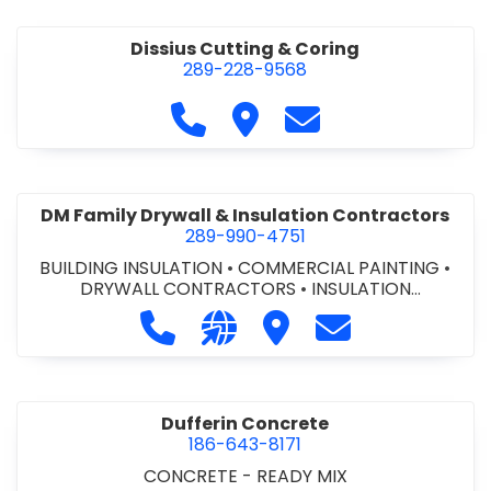
Dissius Cutting & Coring
289-228-9568
Call Dissius Cutting & Coring at
Visit Dissius Cutting & Cori
Contact Dissius Cut
DM Family Drywall & Insulation Contractors
289-990-4751
BUILDING INSULATION
•
COMMERCIAL PAINTING
•
DRYWALL CONTRACTORS
•
INSULATION
CONTRACTORS
Call DM Family Drywall & Insulation
Visit our website https://ww
Visit DM Family Drywall
Contact DM Fami
Dufferin Concrete
186-643-8171
CONCRETE - READY MIX