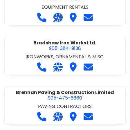
EQUIPMENT RENTALS
Call Boxx Modular at 905-641-3999
Visit our website http://ww
Visit Boxx Modular
Contact Boxx M
Bradshaw Iron Works Ltd.
905-384-9138
IRONWORKS, ORNAMENTAL & MISC.
Call Bradshaw Iron Works Ltd. at 9
Visit our website http://www
Visit Bradshaw Iron Wor
Contact Bradsha
Brennan Paving & Construction Limited
905-475-6660
PAVING CONTRACTORS
Call Brennan Paving & Construction
Visit our website http://www.
Visit Brennan Paving & 
Contact Brennan