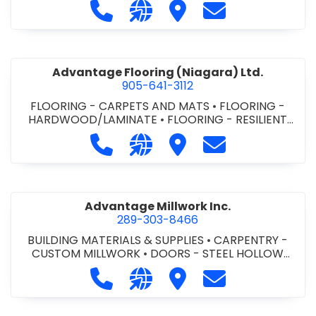
Call Advance Insulation System at 
Visit our website https://ww
Visit Advance Insulatio
Contact Advance
Advantage Flooring (Niagara) Ltd.
905-641-3112
FLOORING - CARPETS AND MATS
•
FLOORING -
HARDWOOD/LAMINATE
•
FLOORING - RESILIENT
FLOORS
•
FLOORING -
Call Advantage Flooring (Niagara) Lt
Visit our website https://ww
Visit Advantage Floorin
Contact Advanta
TILE/CERMIC/MARBLE/TERRAZZO
Advantage Millwork Inc.
289-303-8466
BUILDING MATERIALS & SUPPLIES
•
CARPENTRY -
CUSTOM MILLWORK
•
DOORS - STEEL HOLLOW
METAL DOORS AND FRAMES
•
MILLWORK
Call Advantage Millwork Inc. at 28
Visit our website https://adv
Visit Advantage Millwork
Contact Advanta