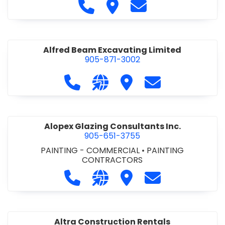
Call Alfidome Construction Niag
Visit Alfidome Constructio
Contact Alfidome C
Alfred Beam Excavating Limited
905-871-3002
Call Alfred Beam Excavating Limite
Visit our website http://ww
Visit Alfred Beam Excav
Contact Alfred 
Alopex Glazing Consultants Inc.
905-651-3755
PAINTING - COMMERCIAL
•
PAINTING
CONTRACTORS
Call Alopex Glazing Consultants Inc
Visit our website https://alo
Visit Alopex Glazing Con
Contact Alopex 
Altra Construction Rentals