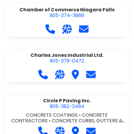
Chamber of Commerce Niagara Falls
905-374-3666
Call Chamber of Commerce Niag
Visit our website http://
Contact Chamber o
Charles Jones Industrial Ltd.
905-379-0472
Call Charles Jones Industrial Ltd. a
Visit our website https://www
Visit Charles Jones Indus
Contact Charles 
Circle P Paving Inc.
905-382-2464
CONCRETE COATINGS
•
CONCRETE
CONTRACTORS
•
CONCRETE CURBS, GUTTERS &
SIDEWALKS
•
CONCRETE FORMWORK
•
CONCRETE
Call Circle P Paving Inc. at 905-382
Visit our website http://www
Visit Circle P Paving Inc.
Contact Circle P
FOUNDATIONS
•
CONCRETE - READY MIX
•
PAVING