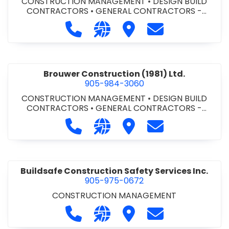
CONSTRUCTION MANAGEMENT
•
DESIGN BUILD
CONTRACTORS
•
GENERAL CONTRACTORS -
COMMERCIAL/INDUSTRIAL/INSTITUTIONAL/RECREA
Call Bromac Construction Inc. at 9
Visit our website http://ww
Visit Bromac Constructi
Contact Bromac 
TIONAL
•
GENERAL CONTRACTORS - RESIDENTIAL
•
PROJECT MANAGEMENT
Brouwer Construction (1981) Ltd.
905-984-3060
CONSTRUCTION MANAGEMENT
•
DESIGN BUILD
CONTRACTORS
•
GENERAL CONTRACTORS -
COMMERCIAL/INDUSTRIAL/INSTITUTIONAL/RECREA
Call Brouwer Construction (1981) Lt
Visit our website http://ww
Visit Brouwer Constructi
Contact Brouwer
TIONAL
•
PROJECT MANAGEMENT
Buildsafe Construction Safety Services Inc.
905-975-0672
CONSTRUCTION MANAGEMENT
Call Buildsafe Construction Safety 
Visit our website https://buil
Visit Buildsafe Construc
Contact Buildsaf