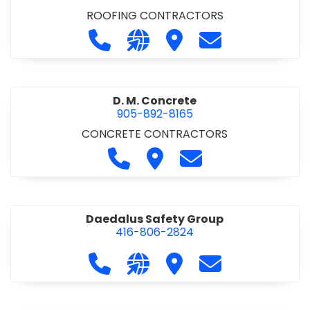
ROOFING CONTRACTORS
Call D. F. Brown Roofing at 905-68
Visit our website https://ww
Visit D. F. Brown Roofing
Contact D. F. B
D. M. Concrete
905-892-8165
CONCRETE CONTRACTORS
Call D. M. Concrete at 905-892-
Visit D. M. Concrete
Contact D. M. Conc
Daedalus Safety Group
416-806-2824
Call Daedalus Safety Group at 416
Visit our website https://w
Visit Daedalus Safety 
Contact Daedal