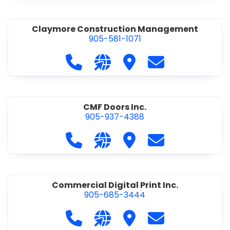
Claymore Construction Management
905-581-1071
Call Claymore Construction Manage
Visit our website https://cl
Visit Claymore Constr
Contact Claymo
CMF Doors Inc.
905-937-4388
Call CMF Doors Inc. at 905-937-438
Visit our website http://cmf
Visit CMF Doors Inc.
Contact CMF Doo
Commercial Digital Print Inc.
905-685-3444
Call Commercial Digital Print Inc. 
Visit our website http://www
Visit Commercial Digital 
Contact Commerci