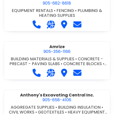
905-682-8618
EQUIPMENT RENTALS
•
FENCING
•
PLUMBING &
HEATING SUPPLIES
Call Altra Construction Rentals at 
Visit our website http://www.
Visit Altra Construction
Contact Altra C
Amrize
905-356-1166
BUILDING MATERIALS & SUPPLIES
•
CONCRETE -
PRECAST - PAVING SLABS
•
CONCRETE BLOCKS
•
CONCRETE FORMWORK
•
CONCRETE - READY MIX
•
Call Amrize at 905-356-1166
Visit our website https://am
Visit Amrize
Contact Amrize
CONCRETE TOOLS & SUPPLIES
Anthony's Excavating Central Inc.
905-658-4106
AGGREGATE SUPPLIES
•
BUILDING INSULATION
•
CIVIL WORKS
•
GEOTEXTILES
•
HEAVY EQUIPMENT