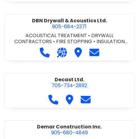
DBN Drywall & Acoustics Ltd.
905-684-2371
ACOUSTICAL TREATMENT
•
DRYWALL
CONTRACTORS
•
FIRE STOPPING
•
INSULATION
CONTRACTORS
Call DBN Drywall & Acoustics Ltd. a
Visit our website http://www
Visit DBN Drywall & Acou
Contact DBN Dry
Decast Ltd.
705-734-2892
Call Decast Ltd. at 705-734-289
Visit Decast Ltd.
Contact Decast Ltd
Demar Construction Inc.
905-680-4849