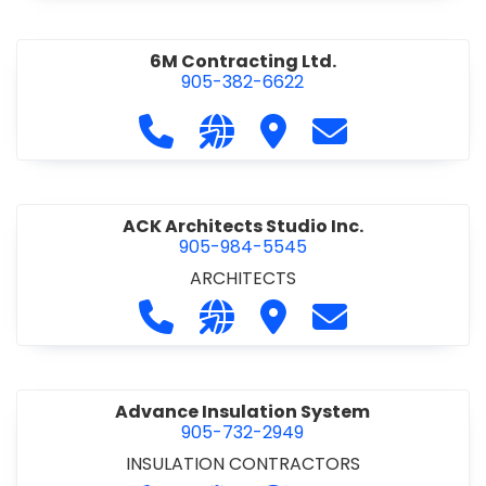
6M Contracting Ltd.
905-382-6622
Call 6M Contracting Ltd. at 905-38
Visit our website http://6mc
Visit 6M Contracting Ltd
Contact 6M Cont
ACK Architects Studio Inc.
905-984-5545
ARCHITECTS
Call ACK Architects Studio Inc. at 
Visit our website http://www
Visit ACK Architects Stu
Contact ACK Arch
Advance Insulation System
905-732-2949
INSULATION CONTRACTORS