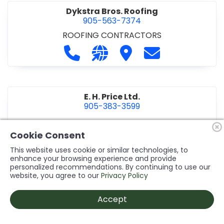
Dykstra Bros. Roofing
905-563-7374
ROOFING CONTRACTORS
Call Dykstra Bros. Roofing at 905-5
Visit our website http://www
Visit Dykstra Bros. Roof
Contact Dykstra
E. H. Price Ltd.
905-383-3599
Call E. H. Price Ltd. at 905-383-3599
Visit our website http://www
Visit E. H. Price Ltd.
Contact E. H. Pri
Cookie Consent
This website uses cookie or similar technologies, to
enhance your browsing experience and provide
personalized recommendations. By continuing to use our
Ecco Electric Limited
website, you agree to our
Privacy Policy
905-984-8544
ELECTRICAL CONTRACTORS
•
ELECTRICAL
Accept
INSTALLATION/DESIGN
Call Ecco Electric Limited at 905-9
Visit our website https://ecc
Visit Ecco Electric Limit
Contact Ecco Ele