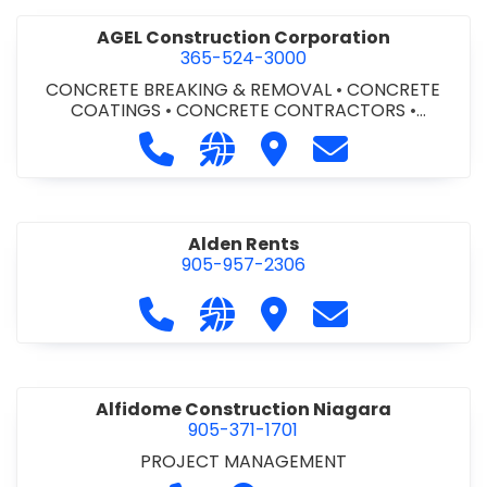
AGEL Construction Corporation
365-524-3000
CONCRETE BREAKING & REMOVAL
•
CONCRETE
COATINGS
•
CONCRETE CONTRACTORS
•
CONCRETE FINISHING
Call AGEL Construction Corporatio
Visit our website https://www
Visit AGEL Constructio
Contact AGEL Co
Alden Rents
905-957-2306
Call Alden Rents at 905-957-2306
Visit our website http://alde
Visit Alden Rents
Contact Alden R
Alfidome Construction Niagara
905-371-1701
PROJECT MANAGEMENT