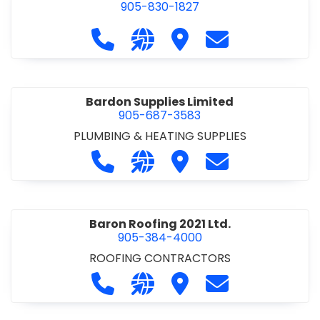
905-830-1827
Call Balsam Outfitters at 905-830-1
Visit our website https://ww
Visit Balsam Outfitters
Contact Balsam 
Bardon Supplies Limited
905-687-3583
PLUMBING & HEATING SUPPLIES
Call Bardon Supplies Limited at 90
Visit our website http://www
Visit Bardon Supplies Li
Contact Bardon 
Baron Roofing 2021 Ltd.
905-384-4000
ROOFING CONTRACTORS
Call Baron Roofing 2021 Ltd. at 905
Visit our website http://www
Visit Baron Roofing 2021 
Contact Baron Ro