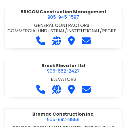
BRICON Construction Management
905-945-1597
GENERAL CONTRACTORS -
COMMERCIAL/INDUSTRIAL/INSTITUTIONAL/RECREA
TIONAL
Call BRICON Construction Managem
Visit our website https://bri
Visit BRICON Construc
Contact BRICON
Brock Elevator Ltd
905-682-2427
ELEVATORS
Call Brock Elevator Ltd at 905-682
Visit our website https://ww
Visit Brock Elevator Ltd
Contact Brock E
Bromac Construction Inc.
905-892-8888