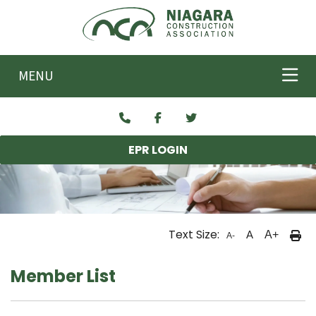
Skip to main content
MENU
EPR LOGIN
Text Size:
A
A+
A-
Member List