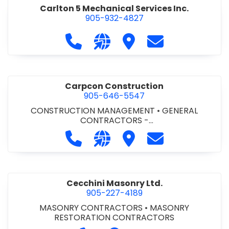
Carlton 5 Mechanical Services Inc.
905-932-4827
Call Carlton 5 Mechanical Services 
Visit our website https://carl
Visit Carlton 5 Mechanic
Contact Carlton
Carpcon Construction
905-646-5547
CONSTRUCTION MANAGEMENT
•
GENERAL
CONTRACTORS -
COMMERCIAL/INDUSTRIAL/INSTITUTIONAL/RECREA
Call Carpcon Construction at 905
Visit our website http://www
Visit Carpcon Construc
Contact Carpco
TIONAL
•
GENERAL CONTRACTORS - RESIDENTIAL
Cecchini Masonry Ltd.
905-227-4189
MASONRY CONTRACTORS
•
MASONRY
RESTORATION CONTRACTORS