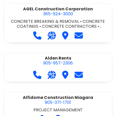
AGEL Construction Corporation
365-524-3000
CONCRETE BREAKING & REMOVAL
•
CONCRETE
COATINGS
•
CONCRETE CONTRACTORS
•
CONCRETE FINISHING
Call AGEL Construction Corporatio
Visit our website https://www
Visit AGEL Constructio
Contact AGEL Co
Alden Rents
905-957-2306
Call Alden Rents at 905-957-2306
Visit our website http://alde
Visit Alden Rents
Contact Alden R
Alfidome Construction Niagara
905-371-1701
PROJECT MANAGEMENT