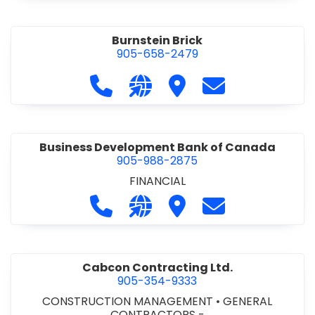
Burnstein Brick
905-658-2479
Call Burnstein Brick at 905-658-247
Visit our website http://www
Visit Burnstein Brick
Contact Burnste
Business Development Bank of Canada
905-988-2875
FINANCIAL
Call Business Development Bank of
Visit our website http://www
Visit Business Develop
Contact Busine
Cabcon Contracting Ltd.
905-354-9333
CONSTRUCTION MANAGEMENT
•
GENERAL
CONTRACTORS -