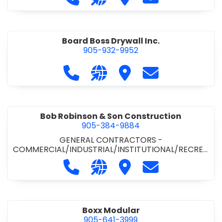
Board Boss Drywall Inc.
905-932-9952
Call Board Boss Drywall Inc. at 905
Visit our website https://w
Visit Board Boss Drywall
Contact Board B
Bob Robinson & Son Construction
905-384-9884
GENERAL CONTRACTORS -
COMMERCIAL/INDUSTRIAL/INSTITUTIONAL/RECREA
TIONAL
•
GENERAL CONTRACTORS - RESIDENTIAL
Call Bob Robinson & Son Construct
Visit our website http://ww
Visit Bob Robinson & S
Contact Bob Rob
Boxx Modular
905-641-3999