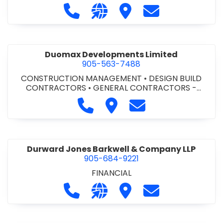
Call Dufferin Concrete at 186-643-8
Visit our website https://ww
Visit Dufferin Concrete
Contact Dufferi
Duomax Developments Limited
905-563-7488
CONSTRUCTION MANAGEMENT
•
DESIGN BUILD
CONTRACTORS
•
GENERAL CONTRACTORS -
COMMERCIAL/INDUSTRIAL/INSTITUTIONAL/RECREA
Call Duomax Developments Limi
Visit Duomax Development
Contact Duomax De
TIONAL
•
PROJECT MANAGEMENT
Durward Jones Barkwell & Company LLP
905-684-9221
FINANCIAL
Call Durward Jones Barkwell & Com
Visit our website http://www
Visit Durward Jones Ba
Contact Durwar