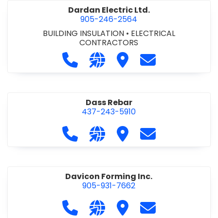
Dardan Electric Ltd.
905-246-2564
BUILDING INSULATION
•
ELECTRICAL
CONTRACTORS
Call Dardan Electric Ltd. at 905-24
Visit our website http://dard
Visit Dardan Electric Ltd
Contact Dardan E
Dass Rebar
437-243-5910
Call Dass Rebar at 437-243-5910
Visit our website https://da
Visit Dass Rebar
Contact Dass R
Davicon Forming Inc.
905-931-7662
Call Davicon Forming Inc. at 905-93
Visit our website https://da
Visit Davicon Forming In
Contact Davicon