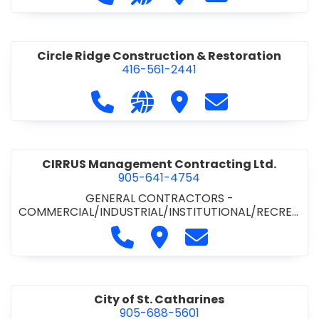
& ROAD BUILDING
•
PAVING CONTRACTORS
Circle Ridge Construction & Restoration
416-561-2441
Call Circle Ridge Construction & Re
Visit our website https://cir
Visit Circle Ridge Cons
Contact Circle 
CIRRUS Management Contracting Ltd.
905-641-4754
GENERAL CONTRACTORS -
COMMERCIAL/INDUSTRIAL/INSTITUTIONAL/RECREA
TIONAL
Call CIRRUS Management Contra
Visit CIRRUS Management C
Contact CIRRUS Ma
City of St. Catharines
905-688-5601