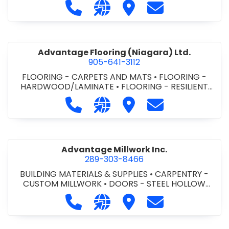
Call Advance Insulation System at 
Visit our website https://ww
Visit Advance Insulatio
Contact Advance
Advantage Flooring (Niagara) Ltd.
905-641-3112
FLOORING - CARPETS AND MATS
•
FLOORING -
HARDWOOD/LAMINATE
•
FLOORING - RESILIENT
FLOORS
•
FLOORING -
Call Advantage Flooring (Niagara) Lt
Visit our website https://ww
Visit Advantage Floorin
Contact Advanta
TILE/CERMIC/MARBLE/TERRAZZO
Advantage Millwork Inc.
289-303-8466
BUILDING MATERIALS & SUPPLIES
•
CARPENTRY -
CUSTOM MILLWORK
•
DOORS - STEEL HOLLOW
METAL DOORS AND FRAMES
•
MILLWORK
Call Advantage Millwork Inc. at 28
Visit our website https://adv
Visit Advantage Millwork
Contact Advanta