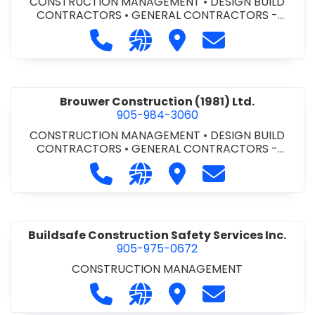
CONSTRUCTION MANAGEMENT
•
DESIGN BUILD
CONTRACTORS
•
GENERAL CONTRACTORS -
COMMERCIAL/INDUSTRIAL/INSTITUTIONAL/RECREA
Call Bromac Construction Inc. at 9
Visit our website http://ww
Visit Bromac Constructi
Contact Bromac 
TIONAL
•
GENERAL CONTRACTORS - RESIDENTIAL
•
PROJECT MANAGEMENT
Brouwer Construction (1981) Ltd.
905-984-3060
CONSTRUCTION MANAGEMENT
•
DESIGN BUILD
CONTRACTORS
•
GENERAL CONTRACTORS -
COMMERCIAL/INDUSTRIAL/INSTITUTIONAL/RECREA
Call Brouwer Construction (1981) Lt
Visit our website http://ww
Visit Brouwer Constructi
Contact Brouwer
TIONAL
•
PROJECT MANAGEMENT
Buildsafe Construction Safety Services Inc.
905-975-0672
CONSTRUCTION MANAGEMENT
Call Buildsafe Construction Safety 
Visit our website https://buil
Visit Buildsafe Construc
Contact Buildsaf