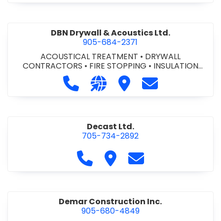
DBN Drywall & Acoustics Ltd.
905-684-2371
ACOUSTICAL TREATMENT
•
DRYWALL
CONTRACTORS
•
FIRE STOPPING
•
INSULATION
CONTRACTORS
Call DBN Drywall & Acoustics Ltd. a
Visit our website http://www
Visit DBN Drywall & Acou
Contact DBN Dry
Decast Ltd.
705-734-2892
Call Decast Ltd. at 705-734-289
Visit Decast Ltd.
Contact Decast Ltd
Demar Construction Inc.
905-680-4849