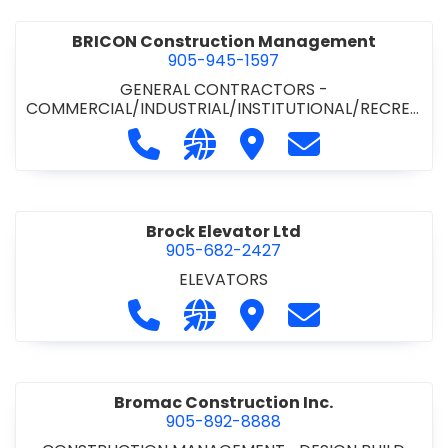
BRICON Construction Management
905-945-1597
GENERAL CONTRACTORS -
COMMERCIAL/INDUSTRIAL/INSTITUTIONAL/RECREA
TIONAL
Call BRICON Construction Managem
Visit our website https://bri
Visit BRICON Construc
Contact BRICON
Brock Elevator Ltd
905-682-2427
ELEVATORS
Call Brock Elevator Ltd at 905-682
Visit our website https://ww
Visit Brock Elevator Ltd
Contact Brock E
Bromac Construction Inc.
905-892-8888