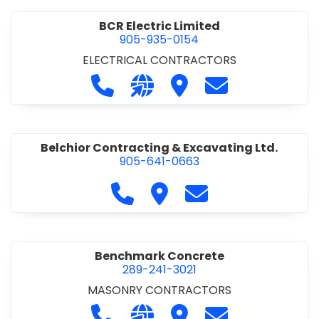
BCR Electric Limited
905-935-0154
ELECTRICAL CONTRACTORS
Call BCR Electric Limited at 905-93
Visit our website http://www.
Visit BCR Electric Limite
Contact BCR Ele
Belchior Contracting & Excavating Ltd.
905-641-0663
Call Belchior Contracting & Exca
Visit Belchior Contracting 
Contact Belchior Co
Benchmark Concrete
289-241-3021
MASONRY CONTRACTORS
Call Benchmark Concrete at 289-24
Visit our website https://b
Visit Benchmark Concr
Contact Benchm