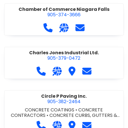
Chamber of Commerce Niagara Falls
905-374-3666
Call Chamber of Commerce Niag
Visit our website http://
Contact Chamber o
Charles Jones Industrial Ltd.
905-379-0472
Call Charles Jones Industrial Ltd. a
Visit our website https://www
Visit Charles Jones Indus
Contact Charles 
Circle P Paving Inc.
905-382-2464
CONCRETE COATINGS
•
CONCRETE
CONTRACTORS
•
CONCRETE CURBS, GUTTERS &
SIDEWALKS
•
CONCRETE FORMWORK
•
CONCRETE
Call Circle P Paving Inc. at 905-382
Visit our website http://www
Visit Circle P Paving Inc.
Contact Circle P
FOUNDATIONS
•
CONCRETE - READY MIX
•
PAVING