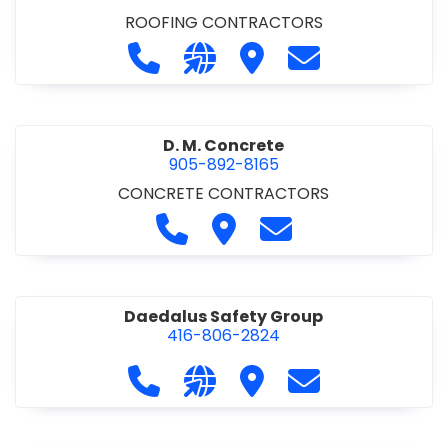
ROOFING CONTRACTORS
Call D. F. Brown Roofing at 905-68
Visit our website https://ww
Visit D. F. Brown Roofing
Contact D. F. B
D. M. Concrete
905-892-8165
CONCRETE CONTRACTORS
Call D. M. Concrete at 905-892-
Visit D. M. Concrete
Contact D. M. Conc
Daedalus Safety Group
416-806-2824
Call Daedalus Safety Group at 416
Visit our website https://w
Visit Daedalus Safety 
Contact Daedal