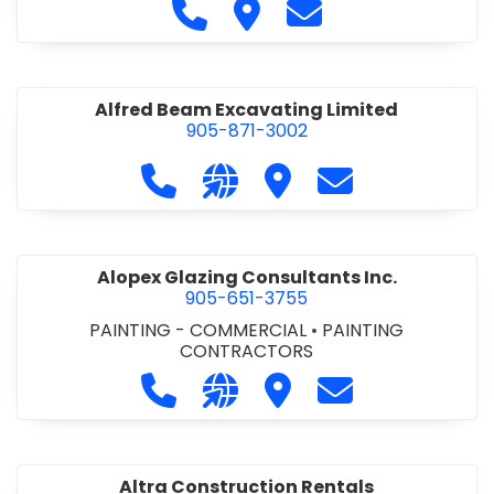
Call Alfidome Construction Niag
Visit Alfidome Constructio
Contact Alfidome C
Alfred Beam Excavating Limited
905-871-3002
Call Alfred Beam Excavating Limite
Visit our website http://ww
Visit Alfred Beam Excav
Contact Alfred 
Alopex Glazing Consultants Inc.
905-651-3755
PAINTING - COMMERCIAL
•
PAINTING
CONTRACTORS
Call Alopex Glazing Consultants Inc
Visit our website https://alo
Visit Alopex Glazing Con
Contact Alopex 
Altra Construction Rentals