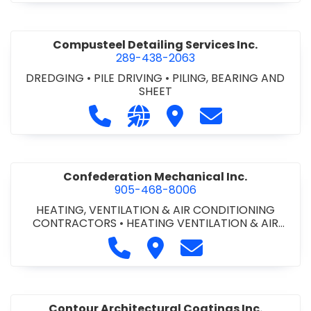
Compusteel Detailing Services Inc.
289-438-2063
DREDGING
•
PILE DRIVING
•
PILING, BEARING AND
SHEET
Call Compusteel Detailing Services 
Visit our website http://www
Visit Compusteel Detaili
Contact Compust
Confederation Mechanical Inc.
905-468-8006
HEATING, VENTILATION & AIR CONDITIONING
CONTRACTORS
•
HEATING VENTILATION & AIR
CONDITIONG(HVAC) EQUIPMENT & SUPPLIES
•
Call Confederation Mechanical 
Visit Confederation Mechan
Contact Confederat
HVAC PREVENTATIVE MAINTENANCE & SERVICE
•
PLUMBING CONTRACTORS
Contour Architectural Coatings Inc.