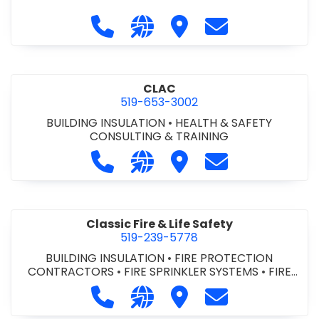
Call City of St. Catharines at 905-6
Visit our website https://ww
Visit City of St. Cathari
Contact City of 
CLAC
519-653-3002
BUILDING INSULATION
•
HEALTH & SAFETY
CONSULTING & TRAINING
Call CLAC at 519-653-3002
Visit our website https://www
Visit CLAC
Contact CLAC a
Classic Fire & Life Safety
519-239-5778
BUILDING INSULATION
•
FIRE PROTECTION
CONTRACTORS
•
FIRE SPRINKLER SYSTEMS
•
FIRE
SUPPRESSION SYSTEMS
Call Classic Fire & Life Safety at 51
Visit our website https://clas
Visit Classic Fire & Life 
Contact Classic 