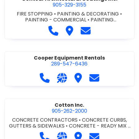
905-329-3155
FIRE STOPPING
•
PAINTING & DECORATING
•
PAINTING - COMMERCIAL
•
PAINTING
CONTRACTORS
Call Contour Architectural Coati
Visit Contour Architectural
Contact Contour Arc
Cooper Equipment Rentals
289-547-6436
Call Cooper Equipment Rentals at 
Visit our website http://ww
Visit Cooper Equipment
Contact Cooper
Cotton Inc.
905-262-2000
CONCRETE CONTRACTORS
•
CONCRETE CURBS,
GUTTERS & SIDEWALKS
•
CONCRETE - READY MIX
•
SITE CLEANUP
•
SITE DRAINAGE
•
SITE EXCAVATING
Call Cotton Inc. at 905-262-2000
Visit our website http://www.
Visit Cotton Inc.
Contact Cotton 
& GRADING