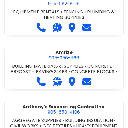
905-682-8618
EQUIPMENT RENTALS
•
FENCING
•
PLUMBING &
HEATING SUPPLIES
Call Altra Construction Rentals at 
Visit our website http://www.
Visit Altra Construction
Contact Altra C
Amrize
905-356-1166
BUILDING MATERIALS & SUPPLIES
•
CONCRETE -
PRECAST - PAVING SLABS
•
CONCRETE BLOCKS
•
CONCRETE FORMWORK
•
CONCRETE - READY MIX
•
Call Amrize at 905-356-1166
Visit our website https://am
Visit Amrize
Contact Amrize
CONCRETE TOOLS & SUPPLIES
Anthony's Excavating Central Inc.
905-658-4106
AGGREGATE SUPPLIES
•
BUILDING INSULATION
•
CIVIL WORKS
•
GEOTEXTILES
•
HEAVY EQUIPMENT