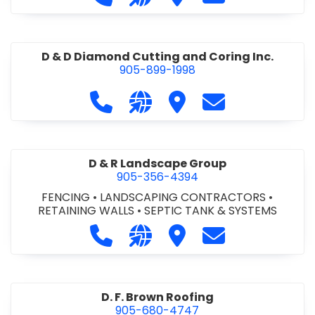
D & D Diamond Cutting and Coring Inc.
905-899-1998
Call D & D Diamond Cutting and Cori
Visit our website http://www
Visit D & D Diamond Cut
Contact D & D D
D & R Landscape Group
905-356-4394
FENCING
•
LANDSCAPING CONTRACTORS
•
RETAINING WALLS
•
SEPTIC TANK & SYSTEMS
Call D & R Landscape Group at 905
Visit our website http://drl
Visit D & R Landscape 
Contact D & R 
D. F. Brown Roofing
905-680-4747