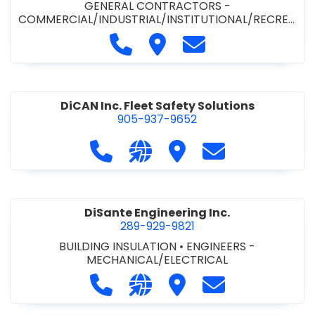
GENERAL CONTRACTORS -
COMMERCIAL/INDUSTRIAL/INSTITUTIONAL/RECREA
TIONAL
•
PAVING CONTRACTORS
Call Demar Construction Inc. a
Visit Demar Construction I
Contact Demar Cons
DiCAN Inc. Fleet Safety Solutions
905-937-9652
Call DiCAN Inc. Fleet Safety Solutio
Visit our website https://ww
Visit DiCAN Inc. Fleet S
Contact DiCAN In
DiSante Engineering Inc.
289-929-9821
BUILDING INSULATION
•
ENGINEERS -
MECHANICAL/ELECTRICAL
Call DiSante Engineering Inc. at 289
Visit our website https://dis
Visit DiSante Engineerin
Contact DiSante