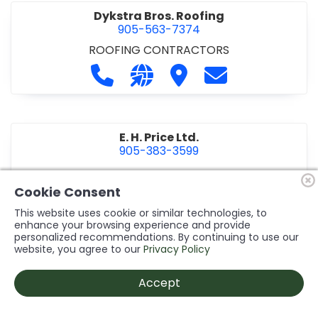
Dykstra Bros. Roofing
905-563-7374
ROOFING CONTRACTORS
Call Dykstra Bros. Roofing at 905-5
Visit our website http://www
Visit Dykstra Bros. Roof
Contact Dykstra
E. H. Price Ltd.
905-383-3599
Call E. H. Price Ltd. at 905-383-3599
Visit our website http://www
Visit E. H. Price Ltd.
Contact E. H. Pri
Cookie Consent
This website uses cookie or similar technologies, to
enhance your browsing experience and provide
personalized recommendations. By continuing to use our
Ecco Electric Limited
website, you agree to our
Privacy Policy
905-984-8544
ELECTRICAL CONTRACTORS
•
ELECTRICAL
Accept
INSTALLATION/DESIGN
Call Ecco Electric Limited at 905-9
Visit our website https://ecc
Visit Ecco Electric Limit
Contact Ecco Ele