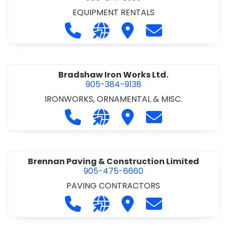
EQUIPMENT RENTALS
Call Boxx Modular at 905-641-3999
Visit our website http://ww
Visit Boxx Modular
Contact Boxx M
Bradshaw Iron Works Ltd.
905-384-9138
IRONWORKS, ORNAMENTAL & MISC.
Call Bradshaw Iron Works Ltd. at 9
Visit our website http://www
Visit Bradshaw Iron Wor
Contact Bradsha
Brennan Paving & Construction Limited
905-475-6660
PAVING CONTRACTORS
Call Brennan Paving & Construction
Visit our website http://www.
Visit Brennan Paving & 
Contact Brennan