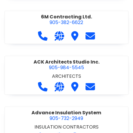
6M Contracting Ltd.
905-382-6622
Call 6M Contracting Ltd. at 905-38
Visit our website http://6mc
Visit 6M Contracting Ltd
Contact 6M Cont
ACK Architects Studio Inc.
905-984-5545
ARCHITECTS
Call ACK Architects Studio Inc. at 
Visit our website http://www
Visit ACK Architects Stu
Contact ACK Arch
Advance Insulation System
905-732-2949
INSULATION CONTRACTORS