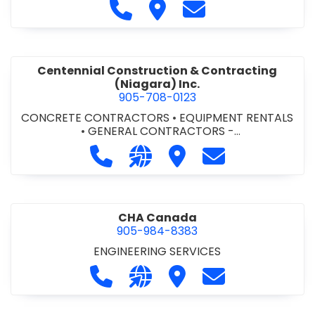
Call Cecchini Masonry Ltd. at 9
Visit Cecchini Masonry Ltd.
Contact Cecchini M
Centennial Construction & Contracting
(Niagara) Inc.
905-708-0123
CONCRETE CONTRACTORS
•
EQUIPMENT RENTALS
•
GENERAL CONTRACTORS -
COMMERCIAL/INDUSTRIAL/INSTITUTIONAL/RECREA
Call Centennial Construction & Cont
Visit our website http://www
Visit Centennial Constr
Contact Centenn
TIONAL
•
GENERAL CONTRACTORS - RESIDENTIAL
•
MILLWORK
CHA Canada
905-984-8383
ENGINEERING SERVICES
Call CHA Canada at 905-984-8383
Visit our website https://www
Visit CHA Canada
Contact CHA C