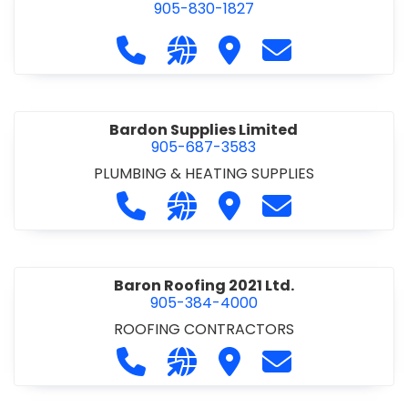
905-830-1827
Call Balsam Outfitters at 905-830-1
Visit our website https://ww
Visit Balsam Outfitters
Contact Balsam 
Bardon Supplies Limited
905-687-3583
PLUMBING & HEATING SUPPLIES
Call Bardon Supplies Limited at 90
Visit our website http://www
Visit Bardon Supplies Li
Contact Bardon 
Baron Roofing 2021 Ltd.
905-384-4000
ROOFING CONTRACTORS
Call Baron Roofing 2021 Ltd. at 905
Visit our website http://www
Visit Baron Roofing 2021 
Contact Baron Ro