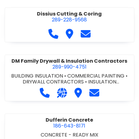
Dissius Cutting & Coring
289-228-9568
Call Dissius Cutting & Coring at
Visit Dissius Cutting & Cori
Contact Dissius Cut
DM Family Drywall & Insulation Contractors
289-990-4751
BUILDING INSULATION
•
COMMERCIAL PAINTING
•
DRYWALL CONTRACTORS
•
INSULATION
CONTRACTORS
Call DM Family Drywall & Insulation
Visit our website https://ww
Visit DM Family Drywall
Contact DM Fami
Dufferin Concrete
186-643-8171
CONCRETE - READY MIX