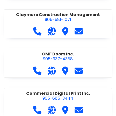
Claymore Construction Management
905-581-1071
Call Claymore Construction Manage
Visit our website https://cl
Visit Claymore Constr
Contact Claymo
CMF Doors Inc.
905-937-4388
Call CMF Doors Inc. at 905-937-438
Visit our website http://cmf
Visit CMF Doors Inc.
Contact CMF Doo
Commercial Digital Print Inc.
905-685-3444
Call Commercial Digital Print Inc. 
Visit our website http://www
Visit Commercial Digital 
Contact Commerci