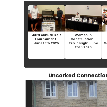
43rd Annual Golf
Women in
Tournament -
Construction -
June 18th 2025
Trivia Night June
S
25th 2025
Uncorked Connection