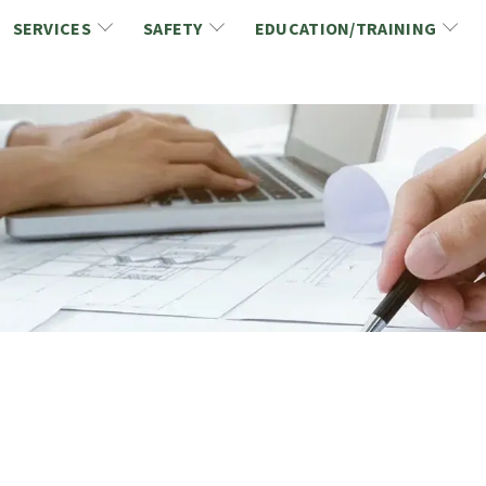
SERVICES
SAFETY
EDUCATION/TRAINING
CCDC/CCA Documents
NCA Safety
Gold Seal Certification Program
ons
Link2Build Certificates (CSPs)
NCA Health & Safety News
Link2Build Electronic Plans Room (EPR)
WSIB Health & Safety Excellence Program
hip
Marketing/Sponsorship Opportunies
Safety Resources
NCA Trade Directory
Virtual Commissioner of Oath Services
Marketplace
Produc
Job Board
NCA Fa
Industry Partners
Industry Guidelines, Documents and Resources