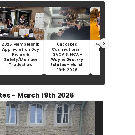
›
2025 Membership
Uncorked
44th Annual Golf
Appreciation Day
Connections -
Tournament -
Picnic &
GVCA & NCA -
June 17, 2026
Safety/Member
Wayne Gretzky
Tradeshow
Estates - March
19th 2026
es - March 19th 2026