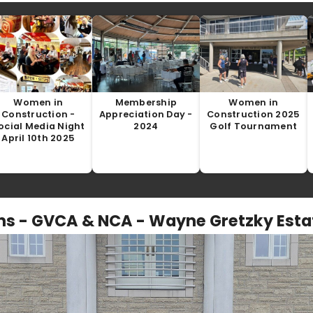
Women in
Membership
Women in
Construction -
Appreciation Day -
Construction 2025
ocial Media Night
2024
Golf Tournament
April 10th 2025
s - GVCA & NCA - Wayne Gretzky Estat