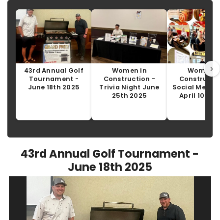
›
43rd Annual Golf
Women in
Women i
Tournament -
Construction -
Constructio
June 18th 2025
Trivia Night June
Social Media 
25th 2025
April 10th 
43rd Annual Golf Tournament -
June 18th 2025