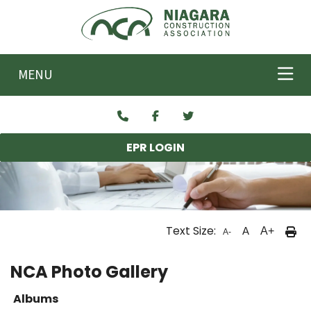
Skip to main content
MENU
EPR LOGIN
Text Size:
A
A+
A-
NCA Photo Gallery
Albums