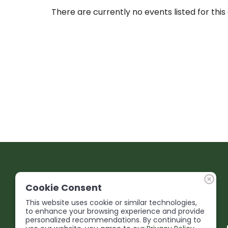
There are currently no events listed for this
Cookie Consent
This website uses cookie or similar technologies,
to enhance your browsing experience and provide
personalized recommendations. By continuing to