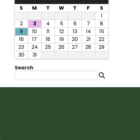
S
M
T
W
T
F
S
1
2
3
4
5
6
7
8
9
10
11
12
13
14
15
16
17
18
19
20
21
22
23
24
25
26
27
28
29
30
31
Search