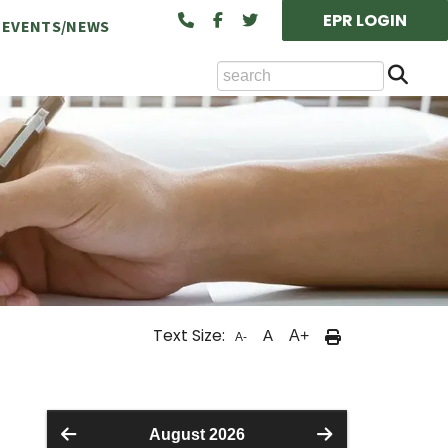
EPR LOGIN
EVENTS/NEWS
Se
ts Available at the NCA
Text Size:
A
A+
A-
cility Rental (Board/Classroom)
August 2026