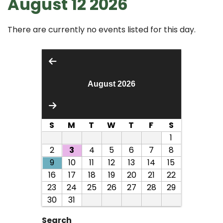
August 12 2026
There are currently no events listed for this day.
August 2026
S
M
T
W
T
F
S
1
2
3
4
5
6
7
8
9
10
11
12
13
14
15
16
17
18
19
20
21
22
23
24
25
26
27
28
29
30
31
Search