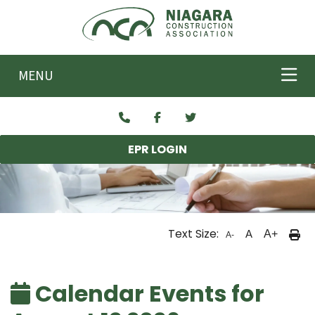
Skip to main content
MENU
EPR LOGIN
Text Size:
A
A+
A-
Calendar Events for