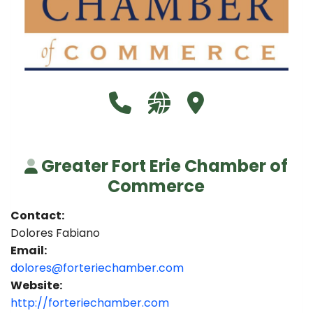
Call Greater Fort Erie Chambe
Visit our website http://
Visit Greater Fort
Greater Fort Erie Chamber of
Commerce
Contact:
Dolores Fabiano
Email:
dolores@forteriechamber.com
Website:
http://forteriechamber.com