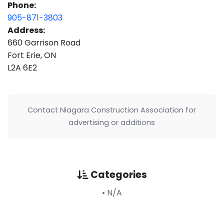
Phone:
905-871-3803
Address:
660 Garrison Road
Fort Erie, ON
L2A 6E2
Contact Niagara Construction Association for
advertising or additions
Categories
• N/A