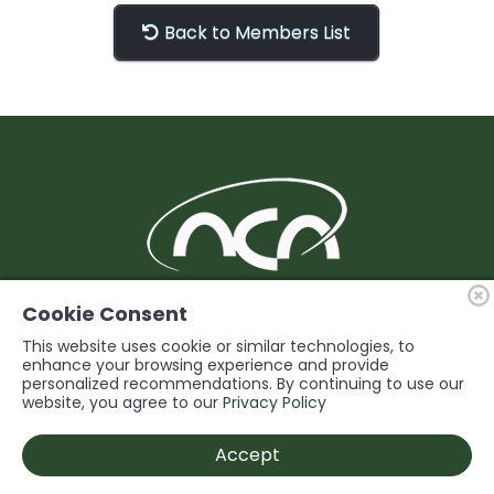
Back to Members List
BUILDING Support and Service for our
Cookie Consent
Members
This website uses cookie or similar technologies, to
enhance your browsing experience and provide
personalized recommendations. By continuing to use our
© 2026 Niagara Construction Association. All rights reserved.
website, you agree to our
Privacy Policy
Powered by
Accept