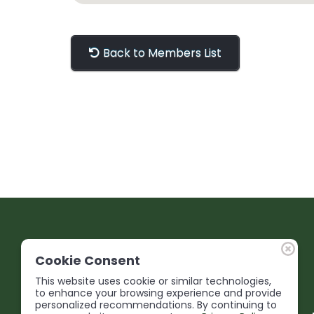
Back to Members List
Cookie Consent
This website uses cookie or similar technologies,
to enhance your browsing experience and provide
personalized recommendations. By continuing to