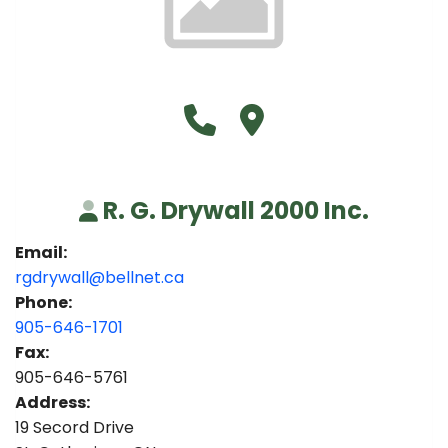
Call R. G. Drywall 2000 Inc. 
Visit R. G. Drywall 2000 I
R. G. Drywall 2000 Inc.
Email:
rgdrywall@bellnet.ca
Phone:
905-646-1701
Fax:
905-646-5761
Address:
19 Secord Drive