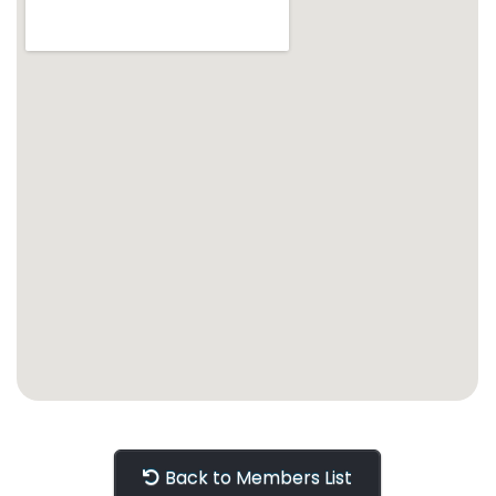
Back to Members List