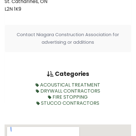
St. Catharines, ON
L2N 1K9
Contact Niagara Construction Association for
advertising or additions
Categories
ACOUSTICAL TREATMENT
DRYWALL CONTRACTORS
FIRE STOPPING
STUCCO CONTRACTORS