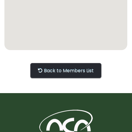
Back to Members List