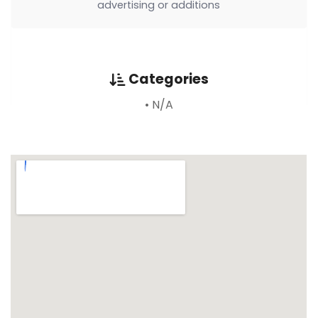
advertising or additions
Categories
• N/A