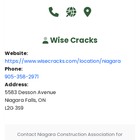
Call Wise Cracks at 905-358-297
Visit our website https:
Visit Wise Cracks
Wise Cracks
Website:
https://www.wisecracks.com/location/niagara
Phone:
905-358-2971
Address:
5583 Desson Avenue
Niagara Falls, ON
L2G 3S9
Contact Niagara Construction Association for