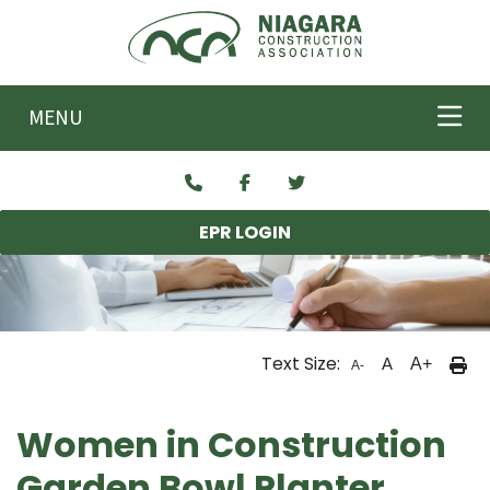
Skip to main content
MENU
EPR LOGIN
Text Size:
A
A+
A-
Women in Construction
Garden Bowl Planter