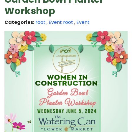
Workshop
Categories:
root
,
Event
root
,
Event