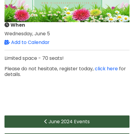
When
Wednesday, June 5
Add to Calendar
Limited space - 70 seats!
Please do not hesitate, register today,
click here
for
details.
June 2024 Events