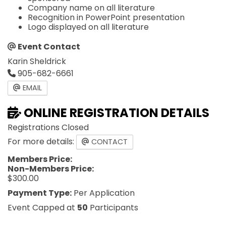
Company name on all literature
Recognition in PowerPoint presentation
Logo displayed on all literature
Event Contact
Karin Sheldrick
905-682-6661
EMAIL
ONLINE REGISTRATION DETAILS
Registrations Closed
For more details:
CONTACT
Members Price:
Non-Members Price:
$300.00
Payment Type:
Per Application
Event Capped at
50
Participants