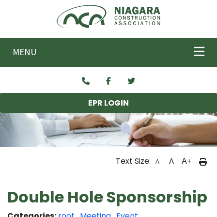
Skip to main content
MENU
EPR LOGIN
Text Size:
A
A+
A-
Double Hole Sponsorship
Categories:
root
,
Meeting
,
Event