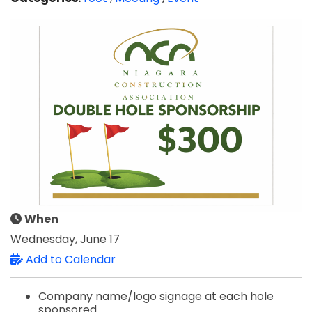
When
Wednesday, June 17
Add to Calendar
Company name/logo signage at each hole
sponsored