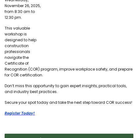
November 26, 2025,
from 8:30 am to
12:30 pm.
This valuable
workshop is
designed to help
construction
professionals
navigate the
Certificate of
Recognition (COR) program, improve workplace safety, and prepare
for COR certification.
Don’t miss this opportunity to gain expert insights, practical tools,
and industry best practices.
Secure your spot today and take the next step toward COR success!
Register Today!