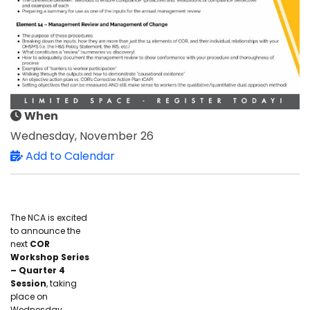
When
Wednesday, November 26
Add to Calendar
The NCA is excited
to announce the
next
COR
Workshop Series
– Quarter 4
Session
, taking
place on
Wednesday,