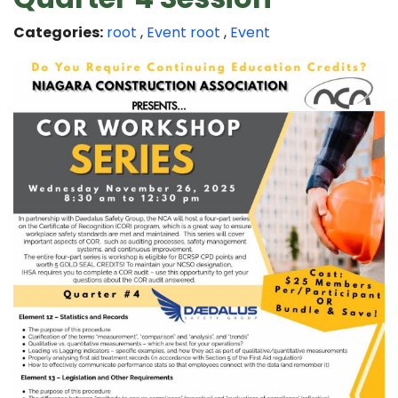
Categories:
root
,
Event
root
,
Event