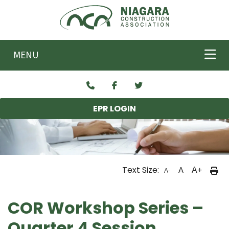
Skip to main content
MENU
EPR LOGIN
Text Size:
A
A+
A-
COR Workshop Series –
Quarter 4 Session