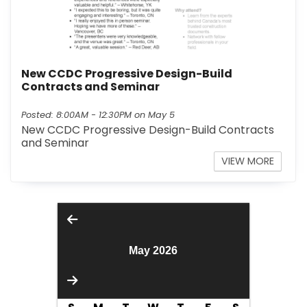
New CCDC Progressive Design-Build
Contracts and Seminar
Posted: 8:00AM - 12:30PM on May 5
New CCDC Progressive Design-Build Contracts
and Seminar
INFO 
VIEW MORE
May 2026