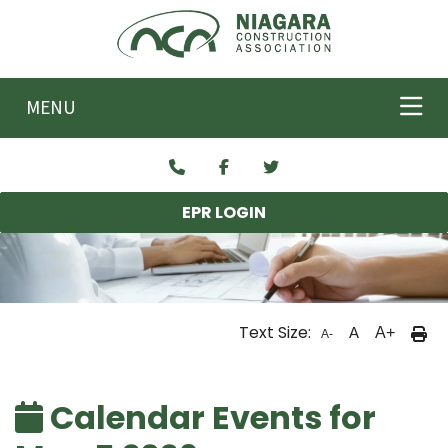
Skip to main content
MENU
EPR LOGIN
Text Size:
A
A+
A-
Calendar Events for