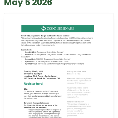
May 5 2026