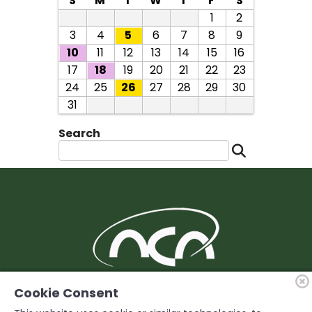
S
M
T
W
T
F
S
1
2
3
4
5
6
7
8
9
10
11
12
13
14
15
16
17
18
19
20
21
22
23
24
25
26
27
28
29
30
31
Search
BUILDING Support and Service for our
Cookie Consent
Members