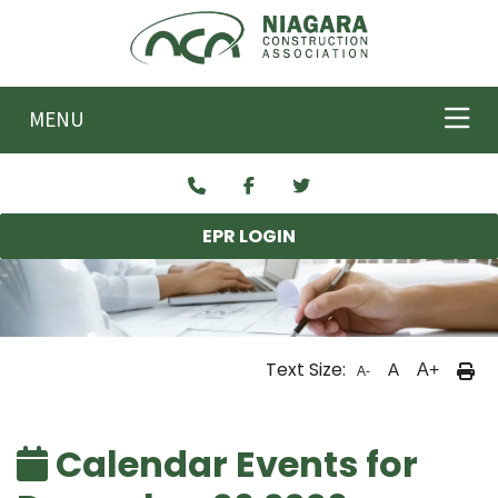
Skip to main content
MENU
EPR LOGIN
Text Size:
A
A+
A-
Calendar Events for