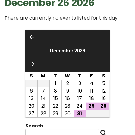
December 26 2026
There are currently no events listed for this day.
December 2026
S
M
T
W
T
F
S
1
2
3
4
5
6
7
8
9
10
11
12
13
14
15
16
17
18
19
20
21
22
23
24
25
26
27
28
29
30
31
Search