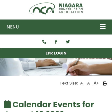
Skip to main content
MENU
EPR LOGIN
Text Size:
A
A+
A-
Calendar Events for