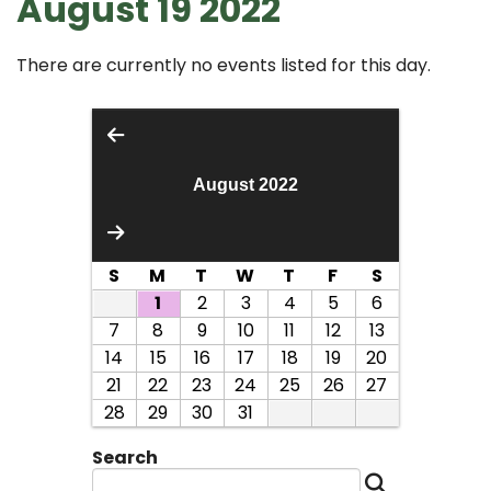
August 19 2022
There are currently no events listed for this day.
August 2022
S
M
T
W
T
F
S
1
2
3
4
5
6
7
8
9
10
11
12
13
14
15
16
17
18
19
20
21
22
23
24
25
26
27
28
29
30
31
Search