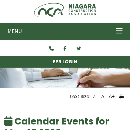
Skip to main content
MENU
EPR LOGIN
Text Size:
A
A+
A-
Calendar Events for