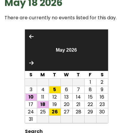
May 18 2026
There are currently no events listed for this day.
May 2026
S
M
T
W
T
F
S
1
2
3
4
5
6
7
8
9
10
11
12
13
14
15
16
17
18
19
20
21
22
23
24
25
26
27
28
29
30
31
Search