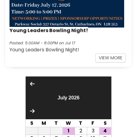
Young Leaders Bowling Night!
Posted: 5:00AM - 8:00PM on Jul 17
Young Leaders Bowling Night!
INFO O
VIEW MORE
July 2026
S
M
T
W
T
F
S
1
2
3
4