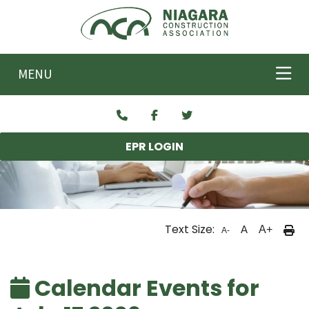
Skip to main content
MENU
EPR LOGIN
Text Size:
A
A+
A-
Calendar Events for