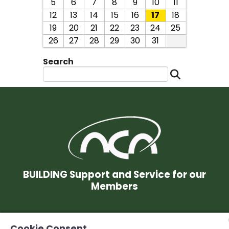
5
6
7
8
9
10
11
12
13
14
15
16
17
18
19
20
21
22
23
24
25
26
27
28
29
30
31
Search
BUILDING Support and Service for our
Members
© 2026 Niagara Construction Association. All rights reserved.
Cookie Consent