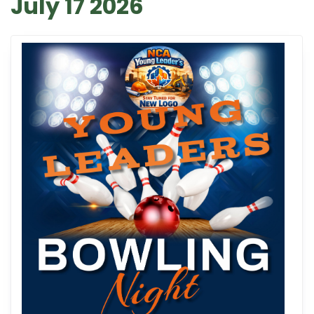
July 17 2026