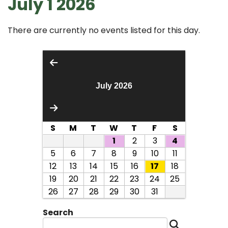
July 1 2026
There are currently no events listed for this day.
July 2026
S
M
T
W
T
F
S
1
2
3
4
5
6
7
8
9
10
11
12
13
14
15
16
17
18
19
20
21
22
23
24
25
26
27
28
29
30
31
Search