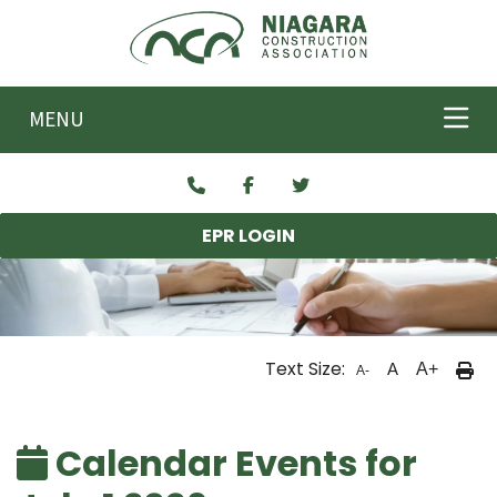
Skip to main content
MENU
EPR LOGIN
Text Size:
A
A+
A-
Calendar Events for