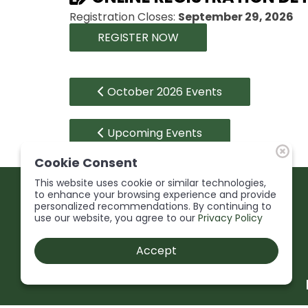
Registration Closes:
September 29, 2026
REGISTER NOW
October 2026 Events
Upcoming Events
Cookie Consent
This website uses cookie or similar technologies,
to enhance your browsing experience and provide
personalized recommendations. By continuing to
use our website, you agree to our
Privacy Policy
Accept