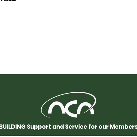
BUILDING Support and Service for our Member