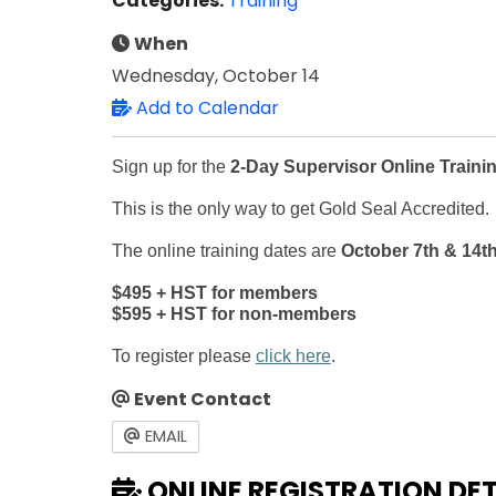
Categories:
Training
When
Wednesday, October 14
Add to Calendar
Sign up for the
2-Day Supervisor Online Traini
This is the only way to get Gold Seal Accredited.
The online training dates are
October 7th & 14th
$495 + HST for members
$595 + HST for non-members
To register please
click here
.
Event Contact
EMAIL
ONLINE REGISTRATION DET