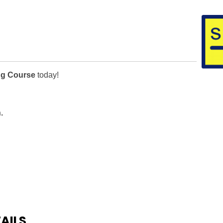
ng Course
today!
.
AILS