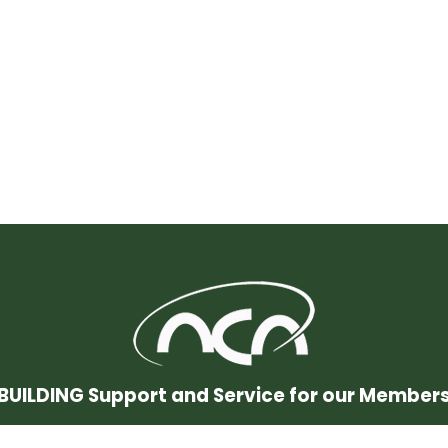
BUILDING Support and Service for our Member