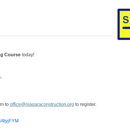
ng Course
today!
.
rn to
office@niagaraconstruction.org
to register.
cc/4tyjFYM