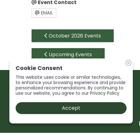
Event Contact
EMAIL
October 2026 Events
Upcoming Events
Cookie Consent
This website uses cookie or similar technologies,
to enhance your browsing experience and provide
personalized recommendations. By continuing to
use our website, you agree to our
Privacy Policy
Accept