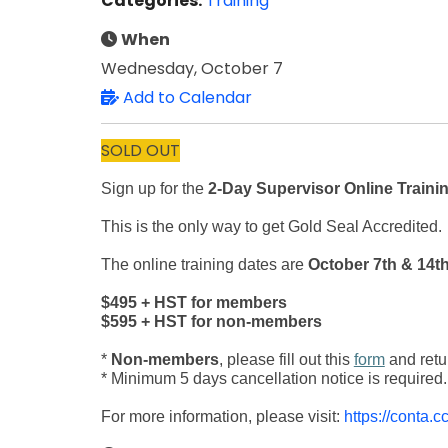
Categories:
Training
When
Wednesday, October 7
Add to Calendar
SOLD OUT
Sign up for the
2-Day Supervisor Online Traini
This is the only way to get Gold Seal Accredited.
The online training dates are
October 7th & 14th
$495 + HST for members
$595 + HST for non-members
*
Non-members
, please fill out this
form
and retu
* Minimum 5 days cancellation notice is required.
For more information, please visit:
https://conta.