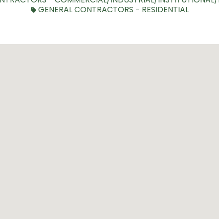
GENERAL CONTRACTORS - RESIDENTIAL