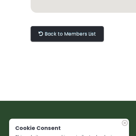
Back to Members List
Cookie Consent