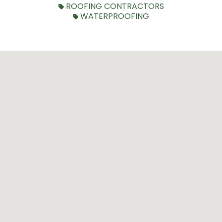
ROOFING CONTRACTORS
WATERPROOFING