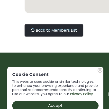
Back to Members List
Cookie Consent
This website uses cookie or similar technologies,
to enhance your browsing experience and provide
personalized recommendations. By continuing to
use our website, you agree to our
Privacy Policy
Accept