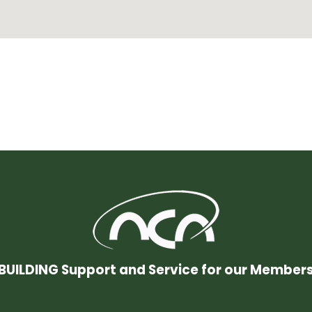
BUILDING Support and Service for our Member