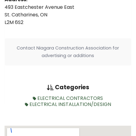
493 Eastchester Avenue East
St. Catharines, ON
L2M 6S2
Contact Niagara Construction Association for
advertising or additions
Categories
ELECTRICAL CONTRACTORS
ELECTRICAL INSTALLATION/DESIGN