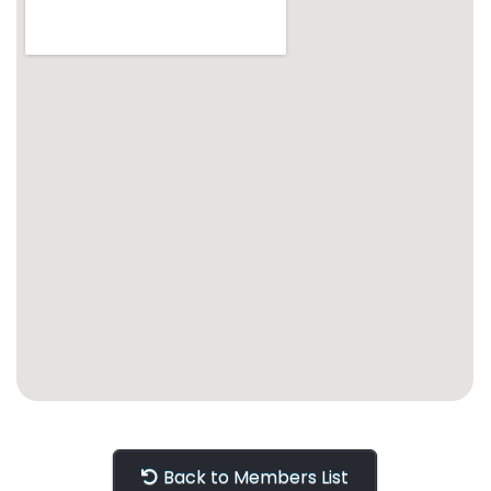
Back to Members List