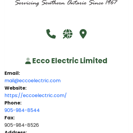
Call Ecco Electric Limited at 9
Visit our website https:/
Visit Ecco Electric L
Ecco Electric Limited
Email:
mail@eccoelectric.com
Website:
https://eccoelectric.com/
Phone:
905-984-8544
Fax:
905-984-8526
Address: