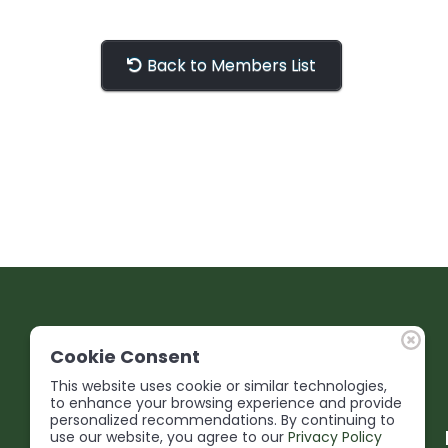
Back to Members List
Cookie Consent
This website uses cookie or similar technologies,
to enhance your browsing experience and provide
personalized recommendations. By continuing to
use our website, you agree to our
Privacy Policy