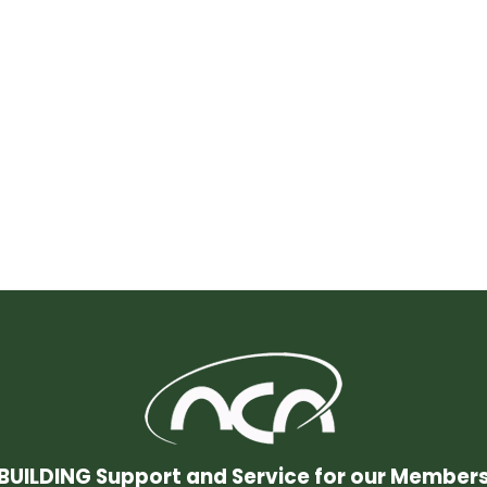
BUILDING Support and Service for our Member