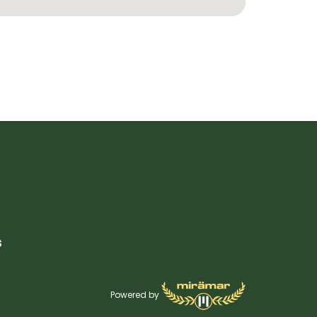
s
Powered by