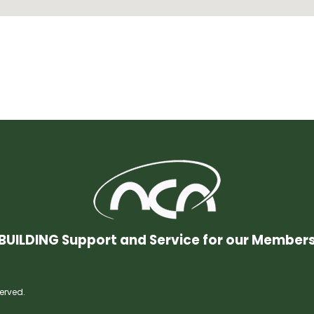
BUILDING Support and Service for our Member
erved.