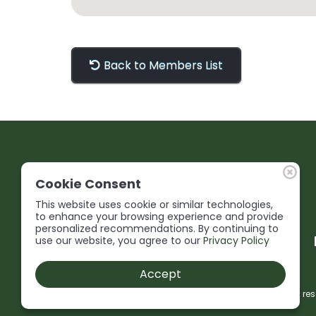
Back to Members List
Cookie Consent
This website uses cookie or similar technologies,
to enhance your browsing experience and provide
personalized recommendations. By continuing to
use our website, you agree to our
Privacy Policy
Accept
© 2026 Niagara Construction Association. All rights res