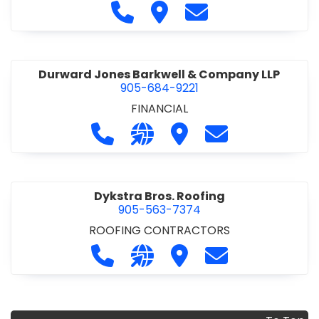
COMMERCIAL/INDUSTRIAL/INSTITUTIONAL/RECREA
Call Duomax Developments Limi
Visit Duomax Development
Contact Duomax De
TIONAL
•
PROJECT MANAGEMENT
Durward Jones Barkwell & Company LLP
905-684-9221
FINANCIAL
Call Durward Jones Barkwell & Com
Visit our website http://www
Visit Durward Jones Ba
Contact Durwar
Dykstra Bros. Roofing
905-563-7374
ROOFING CONTRACTORS
Call Dykstra Bros. Roofing at 905-5
Visit our website http://www
Visit Dykstra Bros. Roof
Contact Dykstra