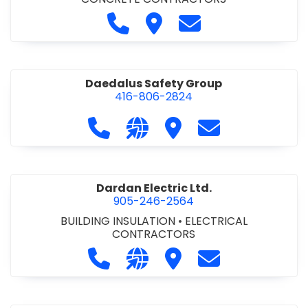
Call D. M. Concrete at 905-892-
Visit D. M. Concrete
Contact D. M. Conc
Daedalus Safety Group
416-806-2824
Call Daedalus Safety Group at 416
Visit our website https://w
Visit Daedalus Safety 
Contact Daedal
Dardan Electric Ltd.
905-246-2564
BUILDING INSULATION
•
ELECTRICAL
CONTRACTORS
Call Dardan Electric Ltd. at 905-24
Visit our website http://dard
Visit Dardan Electric Ltd
Contact Dardan E