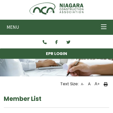
Skip to main content
MENU
EPR LOGIN
Text Size:
A
A+
A-
Member List