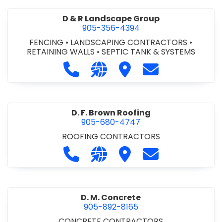
D & R Landscape Group
905-356-4394
FENCING
•
LANDSCAPING CONTRACTORS
•
RETAINING WALLS
•
SEPTIC TANK & SYSTEMS
Call D & R Landscape Group at 905
Visit our website http://drl
Visit D & R Landscape 
Contact D & R 
D. F. Brown Roofing
905-680-4747
ROOFING CONTRACTORS
Call D. F. Brown Roofing at 905-68
Visit our website https://ww
Visit D. F. Brown Roofing
Contact D. F. B
D. M. Concrete
905-892-8165
CONCRETE CONTRACTORS