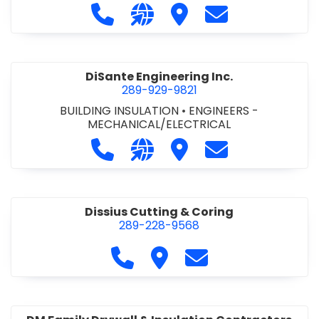
Call DiCAN Inc. Fleet Safety Solutio
Visit our website https://ww
Visit DiCAN Inc. Fleet S
Contact DiCAN In
DiSante Engineering Inc.
289-929-9821
BUILDING INSULATION
•
ENGINEERS -
MECHANICAL/ELECTRICAL
Call DiSante Engineering Inc. at 289
Visit our website https://dis
Visit DiSante Engineerin
Contact DiSante
Dissius Cutting & Coring
289-228-9568
Call Dissius Cutting & Coring at
Visit Dissius Cutting & Cori
Contact Dissius Cut