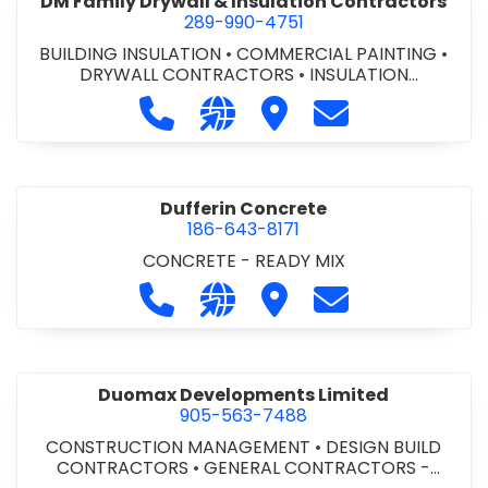
DM Family Drywall & Insulation Contractors
289-990-4751
BUILDING INSULATION
•
COMMERCIAL PAINTING
•
DRYWALL CONTRACTORS
•
INSULATION
CONTRACTORS
Call DM Family Drywall & Insulation
Visit our website https://ww
Visit DM Family Drywall
Contact DM Fami
Dufferin Concrete
186-643-8171
CONCRETE - READY MIX
Call Dufferin Concrete at 186-643-8
Visit our website https://ww
Visit Dufferin Concrete
Contact Dufferi
Duomax Developments Limited
905-563-7488
CONSTRUCTION MANAGEMENT
•
DESIGN BUILD
CONTRACTORS
•
GENERAL CONTRACTORS -