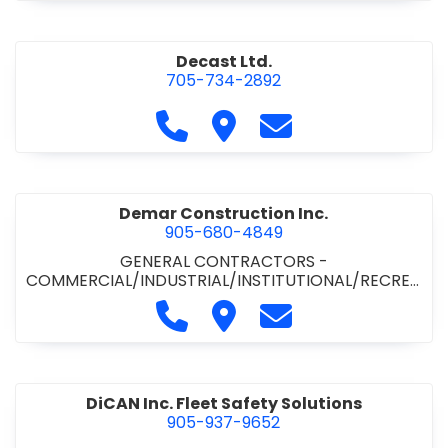
Decast Ltd.
705-734-2892
Call Decast Ltd. at 705-734-289
Visit Decast Ltd.
Contact Decast Ltd
Demar Construction Inc.
905-680-4849
GENERAL CONTRACTORS -
COMMERCIAL/INDUSTRIAL/INSTITUTIONAL/RECREA
TIONAL
•
PAVING CONTRACTORS
Call Demar Construction Inc. a
Visit Demar Construction I
Contact Demar Cons
DiCAN Inc. Fleet Safety Solutions
905-937-9652