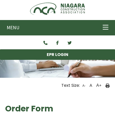
Skip to main content
MENU
EPR LOGIN
Text Size:
A
A+
A-
Order Form