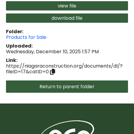
view file
download file
Folder:
Products for Sale
Uploaded:
Wednesday, December 10, 2025 1:57 PM
Link:
https://niagaraconstruction.org/documents/dl/?
fileID=17&catID=0
Return to parent folder