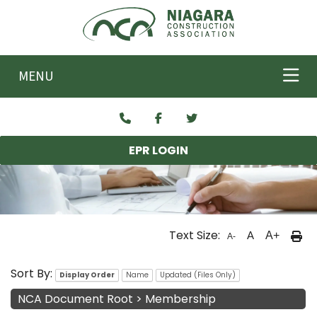
Skip to main content
MENU
EPR LOGIN
Text Size:
A
A+
A-
NCA Documents
Sort By:
Display Order
Name
Updated (Files Only)
NCA Document Root
>
Membership