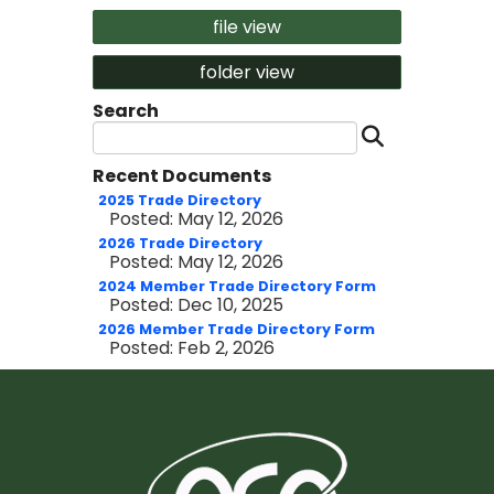
file view
folder view
Search
Search 
Recent Documents
2025 Trade Directory
Posted: May 12, 2026
2026 Trade Directory
Posted: May 12, 2026
2024 Member Trade Directory Form
Posted: Dec 10, 2025
2026 Member Trade Directory Form
Posted: Feb 2, 2026