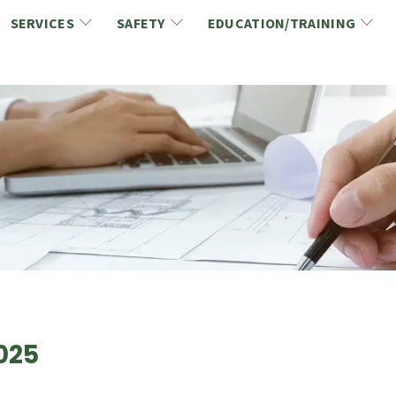
SERVICES
SAFETY
EDUCATION/TRAINING
CCDC/CCA Documents
NCA Safety
Gold Seal Certification Program
ons
Link2Build Certificates (CSPs)
NCA Health & Safety News
Link2Build Electronic Plans Room (EPR)
WSIB Health & Safety Excellence Program
hip
Marketing/Sponsorship Opportunies
Safety Resources
NCA Trade Directory
Virtual Commissioner of Oath Services
Marketplace
Produc
Job Board
NCA Fa
025
Industry Partners
Industry Guidelines, Documents and Resources