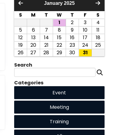
January 2025
S
M
T
W
T
F
S
1
2
3
4
5
6
7
8
9
10
11
12
13
14
15
16
17
18
19
20
21
22
23
24
25
26
27
28
29
30
31
Search
Categories
Event
Meeting
Training