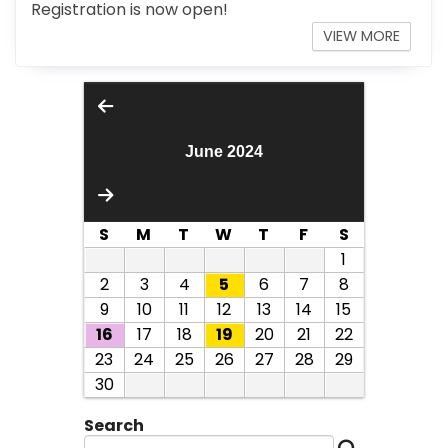
Registration is now open!
VIEW MORE
June 2024
S
M
T
W
T
F
S
1
2
3
4
5
6
7
8
9
10
11
12
13
14
15
16
17
18
19
20
21
22
23
24
25
26
27
28
29
30
Search