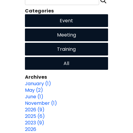
Categories
Event
Meeting
Training
All
Archives
January (1)
May (2)
June (1)
November (1)
2026 (9)
2025 (6)
2023 (9)
2026