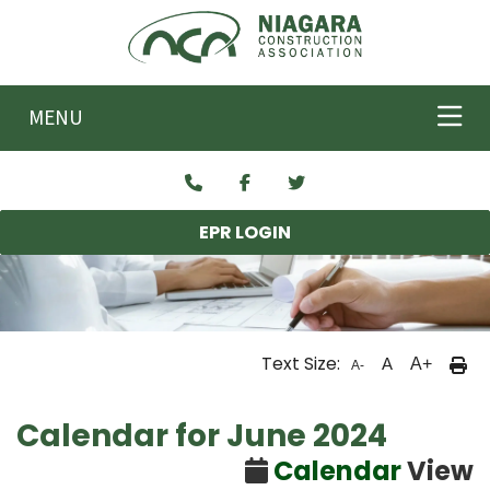
Skip to main content
MENU
EPR LOGIN
Text Size:
A
A+
A-
Calendar for June 2024
Calendar
View