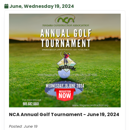
June, Wednesday 19, 2024
NCA Annual Golf Tournament - June 19, 2024
Posted: June 19