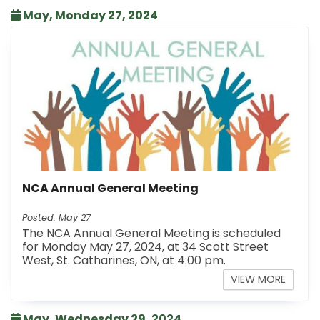
May, Monday 27, 2024
NCA Annual General Meeting
Posted: May 27
The NCA Annual General Meeting is scheduled
for Monday May 27, 2024, at 34 Scott Street
West, St. Catharines, ON, at 4:00 pm.
VIEW MORE
May, Wednesday 29, 2024